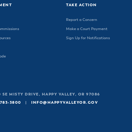
MENT
TAKE ACTION
Report a Concern
ommissions
Make a Court Payment
urces
Sign Up for Notifications
Code
 SE MISTY DRIVE, HAPPY VALLEY, OR 97086
 783-3800
|
INFO@HAPPYVALLEYOR.GOV