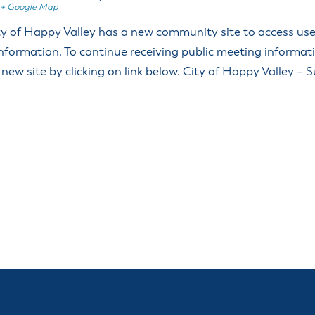
+ Google Map
 of Happy Valley has a new community site to access user
nformation. To continue receiving public meeting informat
 new site by clicking on link below. City of Happy Valley – 