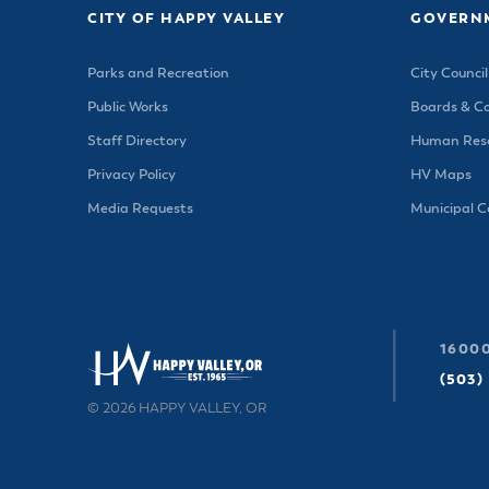
CITY OF HAPPY VALLEY
GOVERN
Parks and Recreation
City Council
Public Works
Boards & C
Staff Directory
Human Reso
Privacy Policy
HV Maps
Media Requests
Municipal 
16000
(503)
© 2026 HAPPY VALLEY, OR