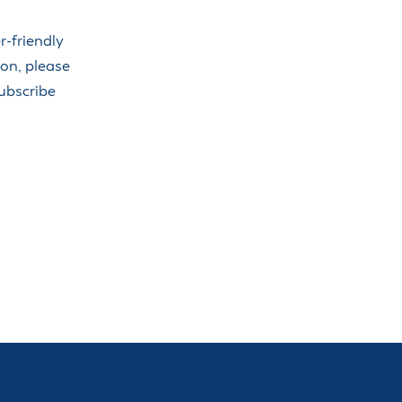
-friendly
ion, please
Subscribe