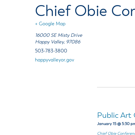
Housele
Me
Chief Obie Co
New in
Mu
Vetera
You
+ Google Map
Volunte
16000 SE Misty Drive
Happy Valley
,
97086
503-783-3800
happyvalleyor.gov
Public Ar
January 15 @ 5:30 p
Chief Obie Confere