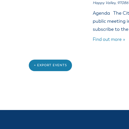
Happy Valley
,
97086
Agenda The City
public meeting i
subscribe to the
Find out more »
+ EXPORT EVENTS