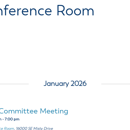
ss Resources
Pl
Check City Zoning
eting Agendas & Videos
Human Resources
nference Room
 Town?
Pu
nicipal Code
Municipal Court
ns
Tr
th Council
Planning Division
Co
er Opportunities
Police
Public Works
All Departments & Divisions
January 2026
t Committee Meeting
m
-
7:00 pm
nce Room
,
16000 SE Misty Drive