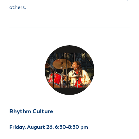
others.
Rhythm Culture
Friday, August 26, 6:30-8:30 pm