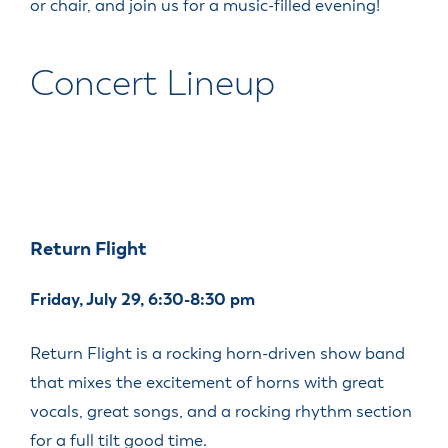
or chair, and join us for a music-filled evening!
Concert Lineup
Return Flight
Friday, July 29, 6:30-8:30 pm
Return Flight is a rocking horn-driven show band
that mixes the excitement of horns with great
vocals, great songs, and a rocking rhythm section
for a full tilt good time.