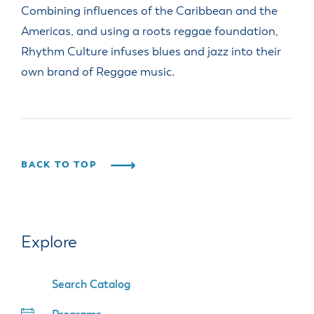
Combining influences of the Caribbean and the
Americas, and using a roots reggae foundation,
Rhythm Culture infuses blues and jazz into their
own brand of Reggae music.
BACK TO TOP
Explore
Search Catalog