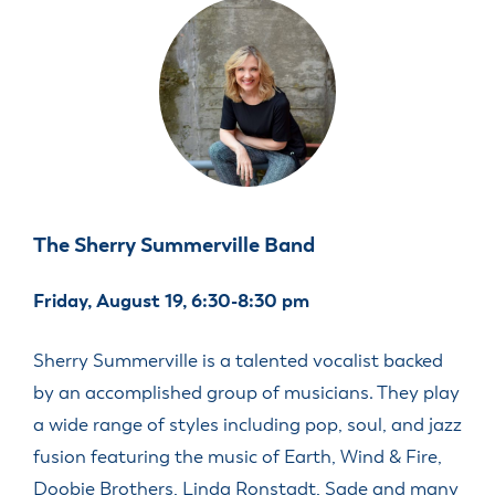
The Sherry Summerville Band
Friday, August 19, 6:30-8:30 pm
Sherry Summerville is a talented vocalist backed
by an accomplished group of musicians. They play
a wide range of styles including pop, soul, and jazz
fusion featuring the music of Earth, Wind & Fire,
Doobie Brothers, Linda Ronstadt, Sade and many