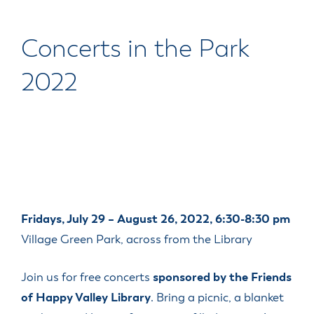
Concerts in the Park
2022
Fridays, July 29 – August 26, 2022, 6:30-8:30 pm
Village Green Park, across from the Library
Join us for free concerts
sponsored by the Friends
of Happy Valley Library
. Bring a picnic, a blanket