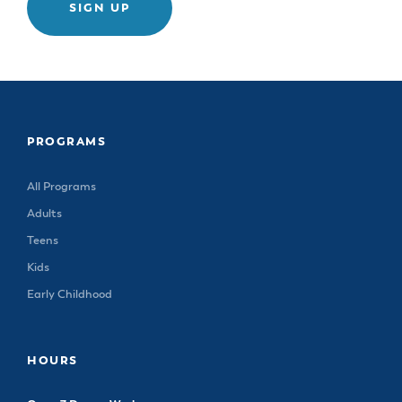
SIGN UP
PROGRAMS
All Programs
Adults
Teens
Kids
Early Childhood
HOURS