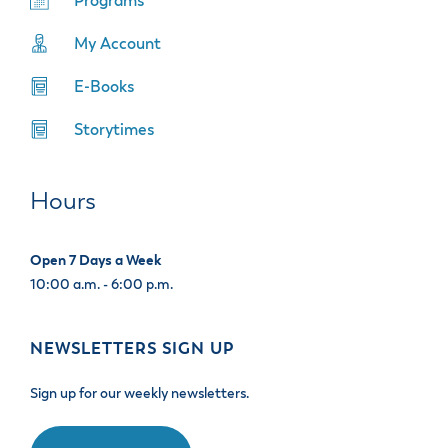
Programs
My Account
E-Books
Storytimes
Hours
Open 7 Days a Week
10:00 a.m. - 6:00 p.m.
NEWSLETTERS SIGN UP
Sign up for our weekly newsletters.