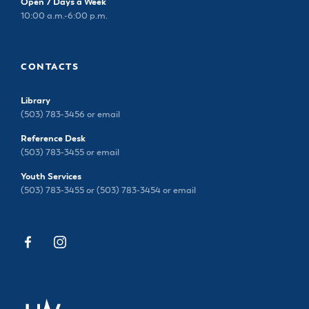
Open 7 Days a Week
10:00 a.m.-6:00 p.m.
CONTACTS
Library
(503) 783-3456 or
email
Reference Desk
(503) 783-3455 or
email
Youth Services
(503) 783-3455 or (503) 783-3454 or
email