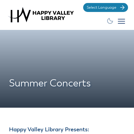
Po
Summer Concerts
Happy Valley Library Presents: