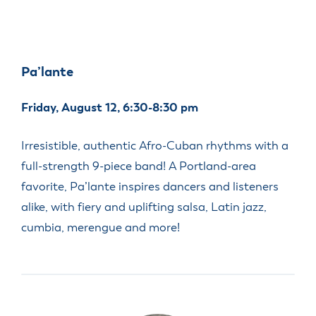
Pa’lante
Friday, August 12, 6:30-8:30 pm
Irresistible, authentic Afro-Cuban rhythms with a
full-strength 9-piece band! A Portland-area
favorite, Pa’lante inspires dancers and listeners
alike, with fiery and uplifting salsa, Latin jazz,
cumbia, merengue and more!