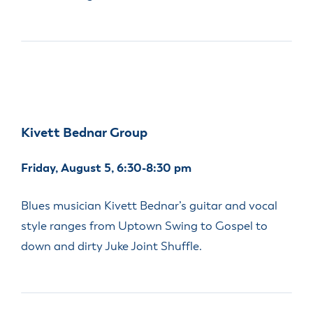
Kivett Bednar Group
Friday, August 5, 6:30-8:30 pm
Blues musician Kivett Bednar’s guitar and vocal
style ranges from Uptown Swing to Gospel to
down and dirty Juke Joint Shuffle.