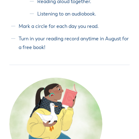
Reading aloud together.
Listening to an audiobook.
Mark a circle for each day you read.
Turn in your reading record anytime in August for
a free book!