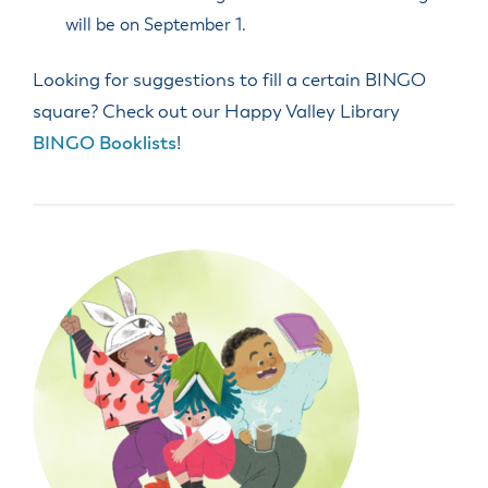
will be on September 1.
Looking for suggestions to fill a certain BINGO
square? Check out our Happy Valley Library
BINGO Booklists
!