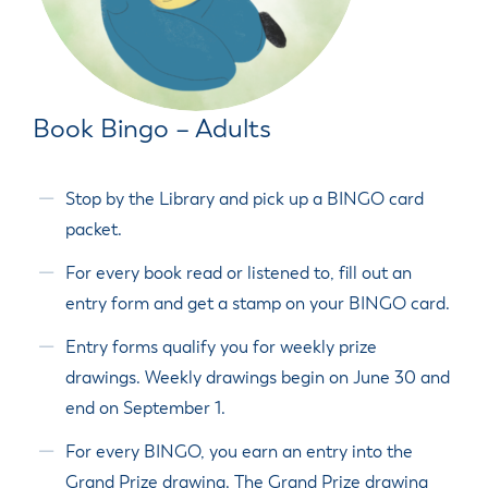
Book Bingo – Adults
Stop by the Library and pick up a BINGO card
packet.
For every book read or listened to, fill out an
entry form and get a stamp on your BINGO card.
Entry forms qualify you for weekly prize
drawings. Weekly drawings begin on June 30 and
end on September 1.
For every BINGO, you earn an entry into the
Grand Prize drawing. The Grand Prize drawing