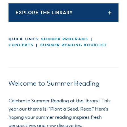
EXPLORE THE LIBRARY
QUICK LINKS:
SUMMER PROGRAMS
|
CONCERTS
|
SUMMER READING BOOKLIST
Welcome to Summer Reading
Celebrate Summer Reading at the library! This
year our theme is, “Plant a Seed, Read.” Here’s
hoping your summer reading inspires fresh
perspectives and new discoveries.