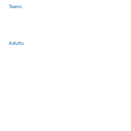
Teens
Adults