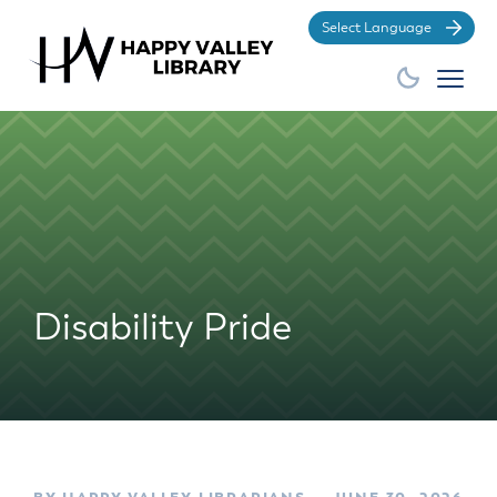
Po
Disability Pride