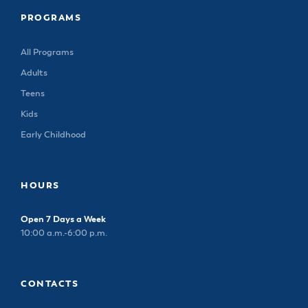
PROGRAMS
All Programs
Adults
Teens
Kids
Early Childhood
HOURS
Open 7 Days a Week
10:00 a.m.-6:00 p.m.
CONTACTS