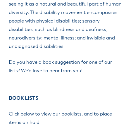
seeing it as a natural and beautiful part of human
diversity. The disability movement encompasses
people with physical disabilities; sensory
disabilities, such as blindness and deafness;
neurodiversity; mental illness; and invisible and
undiagnosed disabilities.
Do you have a book suggestion for one of our
lists? We’d love to hear from you!
BOOK LISTS
Click below to view our booklists, and to place
items on hold.