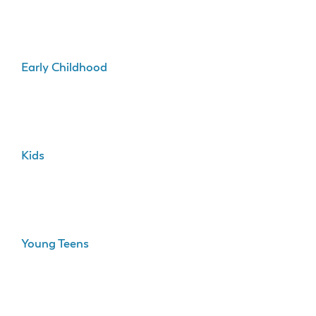
Early Childhood
Kids
Young Teens