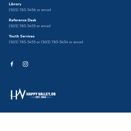
Library
(503) 783-3456 or
email
Reference Desk
(503) 783-3455 or
email
Youth Services
(503) 783-3455 or (503) 783-3454 or
email
13793 SE SIEBEN PARK WAY, HAPPY VALLEY, OR
97015
(503) 783-3456
|