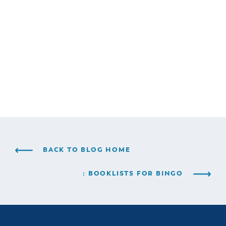
BACK TO BLOG HOME
: BOOKLISTS FOR BINGO