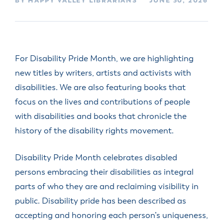
BY HAPPY VALLEY LIBRARIANS
JUNE 30, 2026
For Disability Pride Month, we are highlighting
new titles by writers, artists and activists with
disabilities. We are also featuring books that
focus on the lives and contributions of people
with disabilities and books that chronicle the
history of the disability rights movement.
Disability Pride Month celebrates disabled
persons embracing their disabilities as integral
parts of who they are and reclaiming visibility in
public. Disability pride has been described as
accepting and honoring each person’s uniqueness,