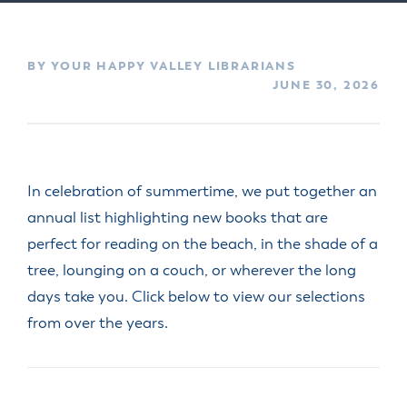
BY YOUR HAPPY VALLEY LIBRARIANS
JUNE 30, 2026
In celebration of summertime, we put together an
annual list highlighting new books that are
perfect for reading on the beach, in the shade of a
tree, lounging on a couch, or wherever the long
days take you. Click below to view our selections
from over the years.