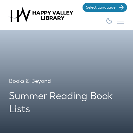
Po
Books & Beyond
Summer Reading Book
Lists