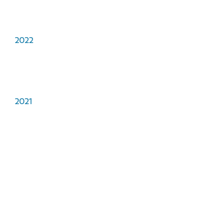
2022
2021