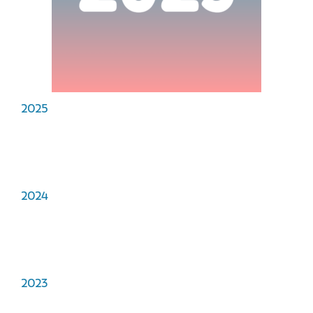
2025
2024
2023