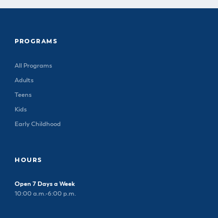
PROGRAMS
All Programs
Adults
Teens
Kids
Early Childhood
HOURS
Open 7 Days a Week
10:00 a.m.-6:00 p.m.