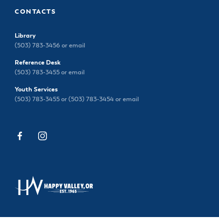
CONTACTS
Library
(503) 783-3456 or
email
Reference Desk
(503) 783-3455 or
email
Youth Services
(503) 783-3455 or (503) 783-3454 or
email