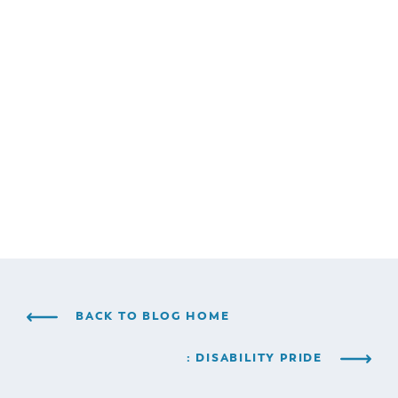
BACK TO BLOG HOME
: DISABILITY PRIDE