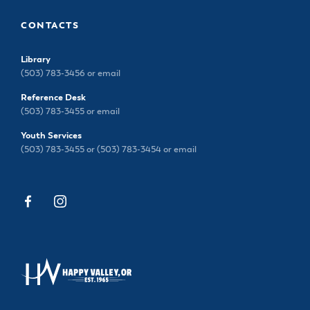
CONTACTS
Library
(503) 783-3456 or
email
Reference Desk
(503) 783-3455 or
email
Youth Services
(503) 783-3455 or (503) 783-3454 or
email