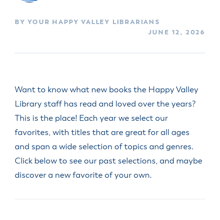
BY YOUR HAPPY VALLEY LIBRARIANS
JUNE 12, 2026
Want to know what new books the Happy Valley
Library staff has read and loved over the years?
This is the place! Each year we select our
favorites, with titles that are great for all ages
and span a wide selection of topics and genres.
Click below to see our past selections, and maybe
discover a new favorite of your own.