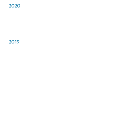
2020
2019