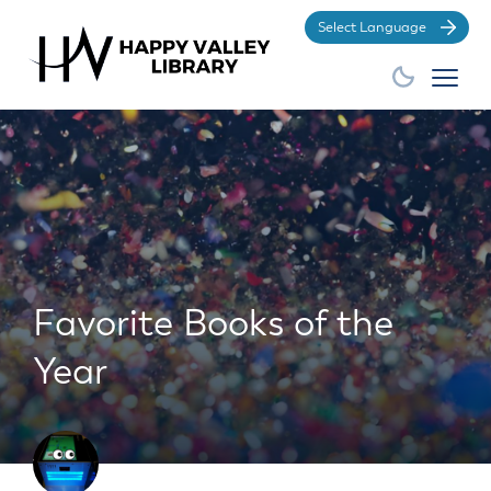
Po
Favorite Books of the
Year