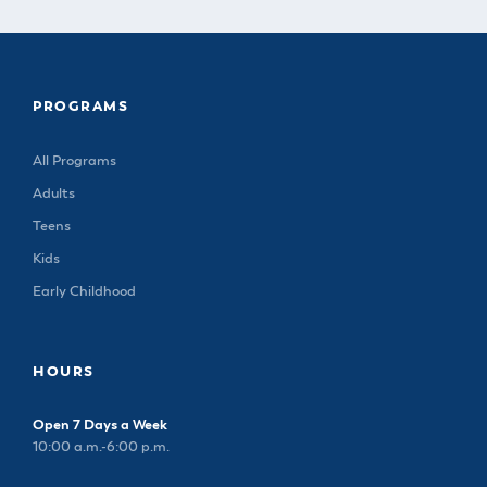
PROGRAMS
All Programs
Adults
Teens
Kids
Early Childhood
HOURS
Open 7 Days a Week
10:00 a.m.-6:00 p.m.