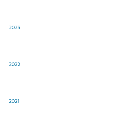
2023
2022
2021