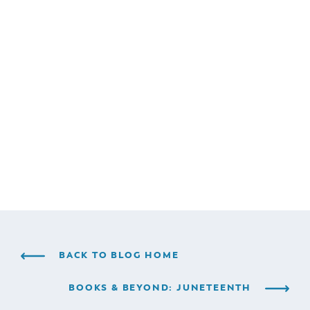
BACK TO BLOG HOME
BOOKS & BEYOND: JUNETEENTH