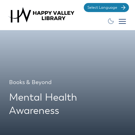
Po
Books & Beyond
Mental Health
Awareness