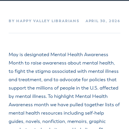
BY HAPPY VALLEY LIBRARIANS
APRIL 30, 2026
May is designated Mental Health Awareness
Month to raise awareness about mental health,
to fight the stigma associated with mental illness
and treatment, and to advocate for policies that
support the millions of people in the U.S. affected
by mental illness.
To highlight Mental Health
Awareness month we have pulled together lists of
mental health resources including self-help
guides, novels, nonfiction, memoirs, graphic