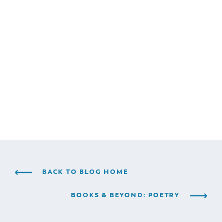
BACK TO BLOG HOME
BOOKS & BEYOND: POETRY