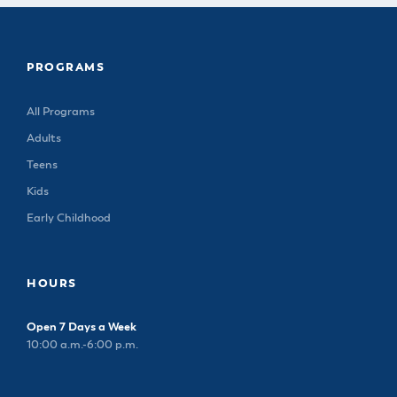
PROGRAMS
All Programs
Adults
Teens
Kids
Early Childhood
HOURS
Open 7 Days a Week
10:00 a.m.-6:00 p.m.