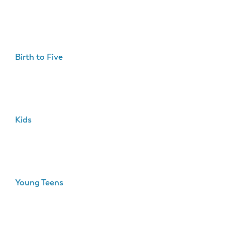
Birth to Five
Kids
Young Teens