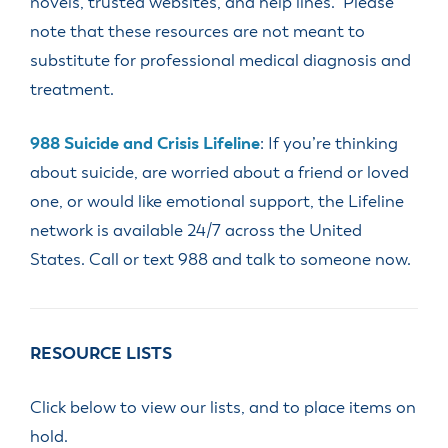
novels, trusted websites, and help lines. Please
note that these resources are not meant to
substitute for professional medical diagnosis and
treatment.
988 Suicide and Crisis Lifeline
: If you’re thinking
about suicide, are worried about a friend or loved
one, or would like emotional support, the Lifeline
network is available 24/7 across the United
States. Call or text 988 and talk to someone now.
RESOURCE LISTS
Click below to view our lists, and to place items on
hold.