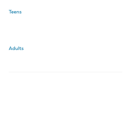
Teens
Adults