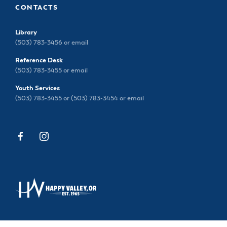
CONTACTS
Library
(503) 783-3456 or
email
Reference Desk
(503) 783-3455 or
email
Youth Services
(503) 783-3455 or (503) 783-3454 or
email
13793 SE SIEBEN PARK WAY, HAPPY VALLEY, OR