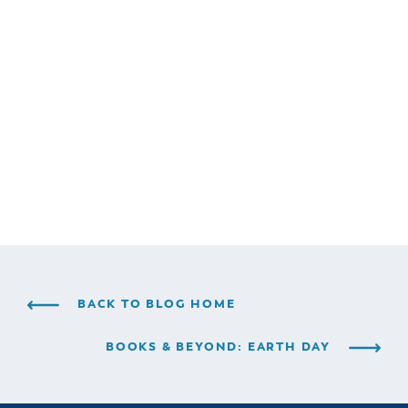
BACK TO BLOG HOME
BOOKS & BEYOND: EARTH DAY