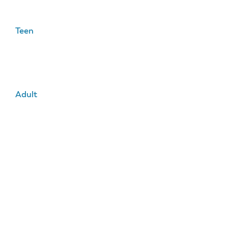
Teen
Adult