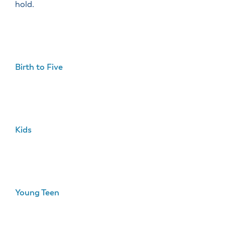
hold.
Birth to Five
Kids
Young Teen