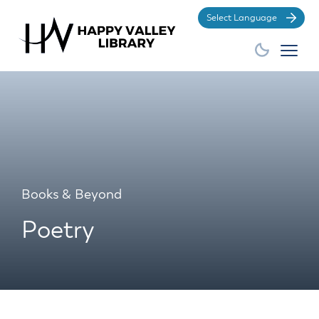
Po
Books & Beyond
Poetry