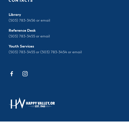
CONTACTS
Library
(503) 783-3456 or
email
Reference Desk
(503) 783-3455 or
email
Youth Services
(503) 783-3455 or (503) 783-3454 or
email
13793 SE SIEBEN PARK WAY, HAPPY VALLEY, OR
97015