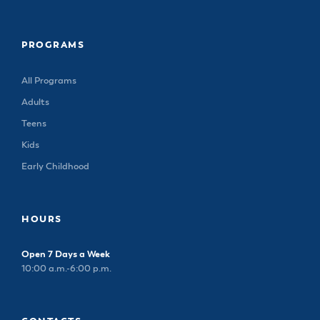
PROGRAMS
All Programs
Adults
Teens
Kids
Early Childhood
HOURS
Open 7 Days a Week
10:00 a.m.-6:00 p.m.