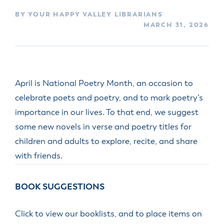
BY YOUR HAPPY VALLEY LIBRARIANS
MARCH 31, 2026
April is National Poetry Month, an occasion to
celebrate poets and poetry, and to mark poetry’s
importance in our lives. To that end, we suggest
some new novels in verse and poetry titles for
children and adults to explore, recite, and share
with friends.
BOOK SUGGESTIONS
Click to view our booklists, and to place items on