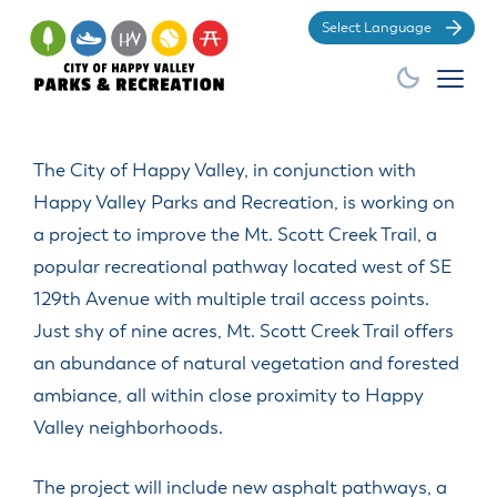
Po
The City of Happy Valley, in conjunction with
Happy Valley Parks and Recreation, is working on
a project to improve the Mt. Scott Creek Trail, a
popular recreational pathway located west of SE
129th Avenue with multiple trail access points.
Just shy of nine acres, Mt. Scott Creek Trail offers
an abundance of natural vegetation and forested
ambiance, all within close proximity to Happy
Valley neighborhoods.
The project will include new asphalt pathways, a