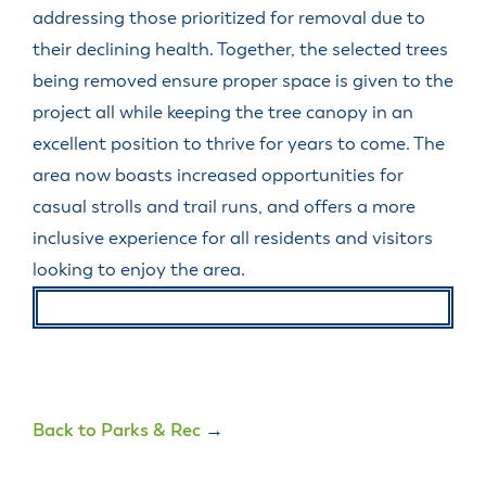
addressing those prioritized for removal due to
their declining health. Together, the selected trees
being removed ensure proper space is given to the
project all while keeping the tree canopy in an
excellent position to thrive for years to come. The
area now boasts increased opportunities for
casual strolls and trail runs, and offers a more
inclusive experience for all residents and visitors
looking to enjoy the area.
Back to Parks & Rec
→