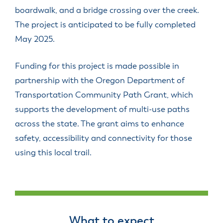
boardwalk, and a bridge crossing over the creek.
The project is anticipated to be fully completed
May 2025.
Funding for this project is made possible in
partnership with the Oregon Department of
Transportation Community Path Grant, which
supports the development of multi-use paths
across the state. The grant aims to enhance
safety, accessibility and connectivity for those
using this local trail.
What to expect