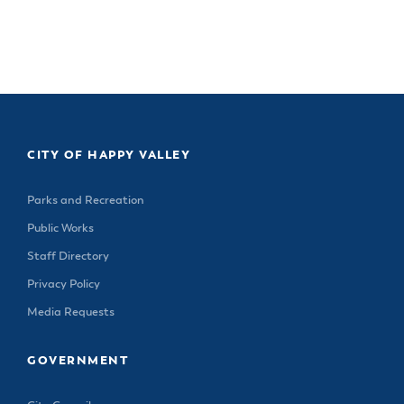
CITY OF HAPPY VALLEY
Parks and Recreation
Public Works
Staff Directory
Privacy Policy
Media Requests
GOVERNMENT