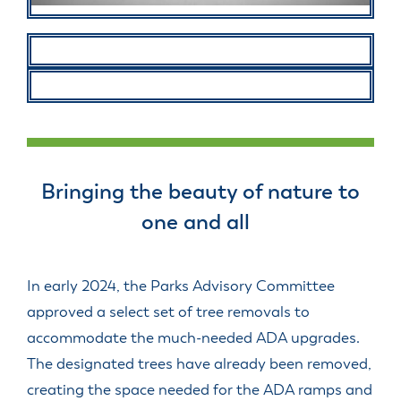
Bringing the beauty of nature to
one and all
In early 2024, the Parks Advisory Committee
approved a select set of tree removals to
accommodate the much-needed ADA upgrades.
The designated trees have already been removed,
creating the space needed for the ADA ramps and