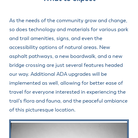
As the needs of the community grow and change,
so does technology and materials for various park
and trail amenities, signs, and even the
accessibility options of natural areas. New
asphalt pathways, a new boardwalk, and a new
bridge crossing are just several features headed
our way. Additional ADA upgrades will be
implemented as well, allowing for better ease of
travel for everyone interested in experiencing the
trail’s flora and fauna, and the peaceful ambiance
of this picturesque location.