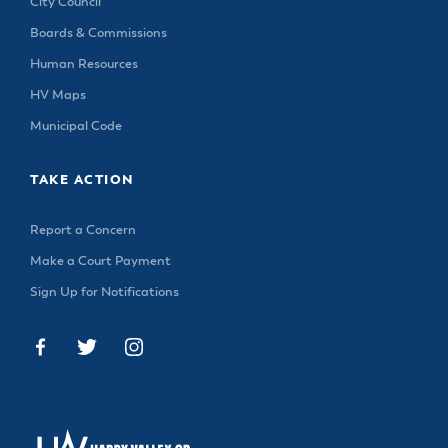
City Council
Boards & Commissions
Human Resources
HV Maps
Municipal Code
TAKE ACTION
Report a Concern
Make a Court Payment
Sign Up for Notifications