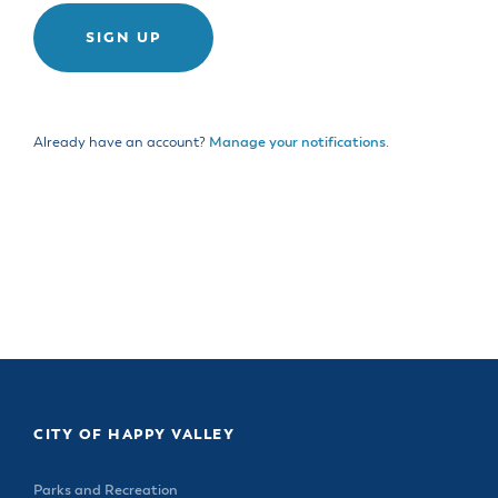
& Divisions
Already have an account?
Manage your notifications
.
CITY OF HAPPY VALLEY
Parks and Recreation