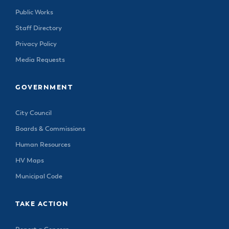
Public Works
Staff Directory
Privacy Policy
Media Requests
GOVERNMENT
City Council
Boards & Commissions
Human Resources
HV Maps
Municipal Code
TAKE ACTION