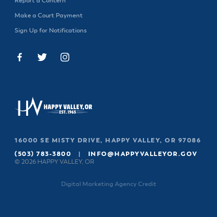
Report a Concern
Make a Court Payment
Sign Up for Notifications
16000 SE MISTY DRIVE, HAPPY VALLEY, OR 97086
(503) 783-3800
|
INFO@HAPPYVALLEYOR.GOV
© 2026 HAPPY VALLEY, OR
Digital Marketing Agency Credit