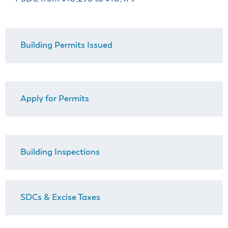
& Divisions
Building Permits Issued
Apply for Permits
Building Inspections
SDCs & Excise Taxes