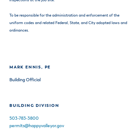
inspections at the job site.
To be responsible for the administration and enforcement of the
uniform codes and related Federal, State, and City adopted laws and
ordinances.
MARK ENNIS, PE
Building Official
BUILDING DIVISION
503-783-3800
permits@happyvalleyor.gov