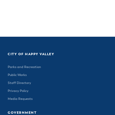
CITY OF HAPPY VALLEY
Parks and Recreation
Public Works
Staff Directory
Privacy Policy
Media Requests
GOVERNMENT