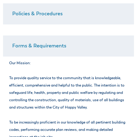
Policies & Procedures
Forms & Requirements
Our Mission:
To provide quality service to the community that is knowledgeable,
efficient, comprehensive and helpful to the public. The intention is to
safeguard life, health, property and public welfare by regulating and
controlling the construction, quality of materials, use of all buildings
and structures within the City of Happy Valley.
To be increasingly proficient in our knowledge of all pertinent building
codes, performing accurate plan reviews, and making detailed