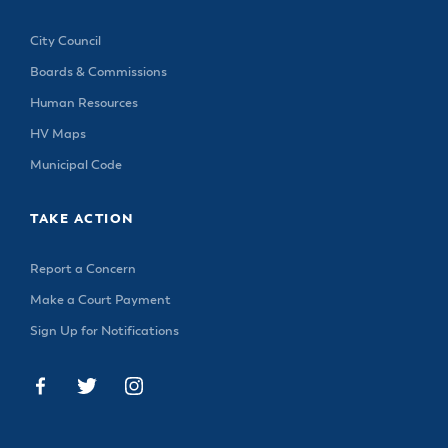
City Council
Boards & Commissions
Human Resources
HV Maps
Municipal Code
TAKE ACTION
Report a Concern
Make a Court Payment
Sign Up for Notifications