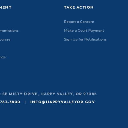
MENT
TAKE ACTION
Report a Concern
ommissions
Make a Court Payment
urces
Sign Up for Notifications
Code
 SE MISTY DRIVE, HAPPY VALLEY, OR 97086
 783-3800
|
INFO@HAPPYVALLEYOR.GOV