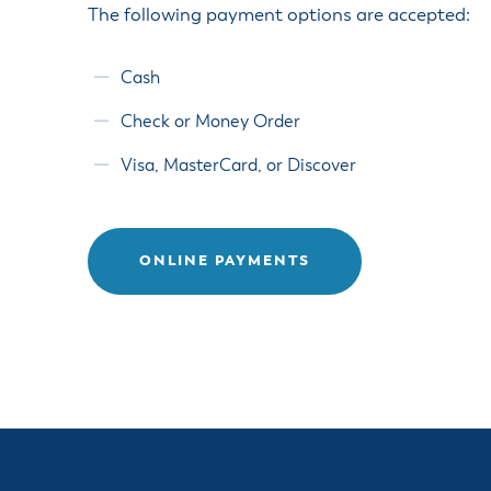
Housele
The following payment options are accepted:
Me
New in
Mu
Vetera
Cash
You
Volunte
Check or Money Order
Visa, MasterCard, or Discover
ONLINE PAYMENTS