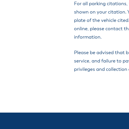
ss Resources
For all parking citations
Pl
Check City Zoning
eting Agendas & Videos
Human Resources
 Town?
shown on your citation. 
Pu
nicipal Code
Municipal Court
ns
plate of the vehicle cit
Tr
th Council
Planning Division
Co
er Opportunities
online, please contact t
Police
information.
Public Works
All Departments & Divisions
Please be advised that b
service, and failure to pa
privileges and collection 