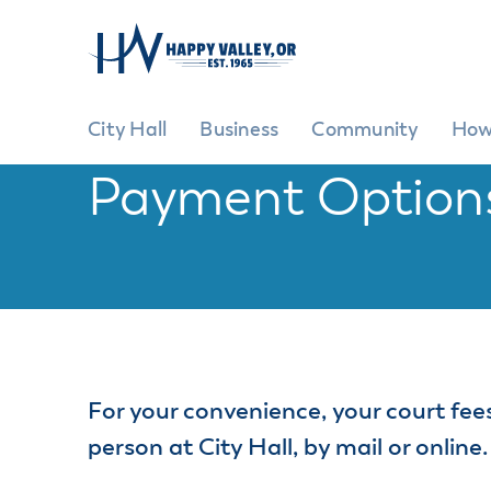
City Hall
Business
Community
How
Payment Option
City Hall
Business
Community
How Do I?
GENE
G
City Hi
Ad
Pr
City Ov
EXPLORE
GROW YOUR BUSINESS
BE INVOLVED
Cit
Commit
Commun
Ci
For your convenience, your court fees
Inclusiv
Cit
Commun
person at City Hall, by mail or online.
Fe
Events 
Ma