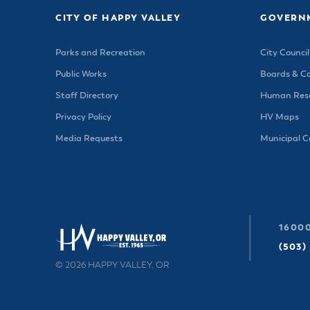
CITY OF HAPPY VALLEY
GOVERN
Parks and Recreation
City Council
Public Works
Boards & C
Staff Directory
Human Reso
Privacy Policy
HV Maps
Media Requests
Municipal 
16000
(503)
© 2026 HAPPY VALLEY, OR