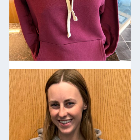
21oz. HV Water bottles $25.00
Happy Valley Hoodie $30
Happy Valley Hoodie $30