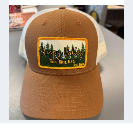
HVHydroHunt
21oz. Water bottle $40.00