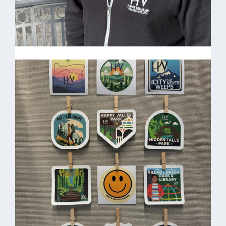
Steven Campbell-Director
of Community Services &
Public Safety
HV Black Zip Up Hoodie $40.00