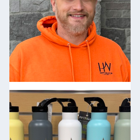
Come visit the Happy Valley Store Open M-F
8am-5pm
Joe Rickard-Facilities
Maintenance Technician