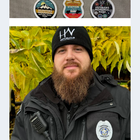
Stickers
HV Stickers $3.00 each