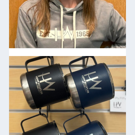
Angie Chubok-
Administrative Assistant
HV Grey Hoodie $35.00