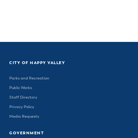
Happy Valley Tree Hat $20
Happy Valley Tree Hat $20
CITY OF HAPPY VALLEY
Parks and Recreation
Public Works
Staff Directory
Privacy Policy
Media Requests
GOVERNMENT