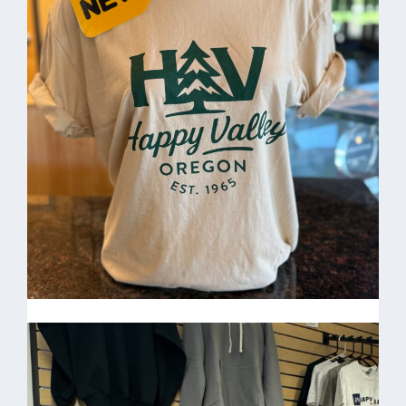
& Divisions