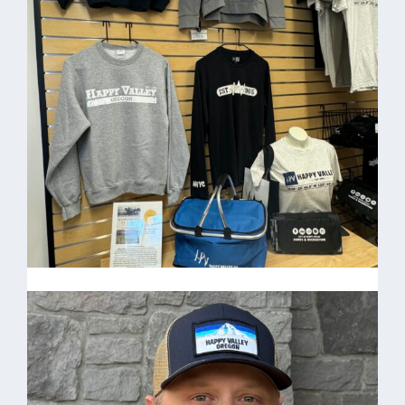
T-shirt
Happy Valley Tree T-shirt $15