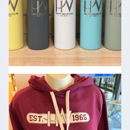
HV Patch Hat $20.00
50/50 Water bottles