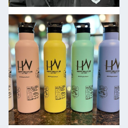
Benjamin Hodges-
Community Service
Officer
HV Beanie $15.00