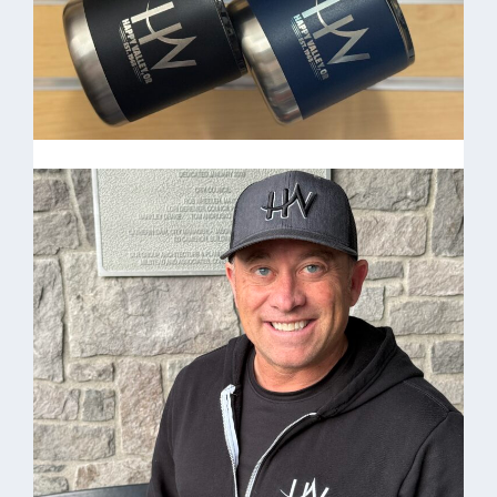
Coffee Cups
Camp Coffee Mugs $25.00