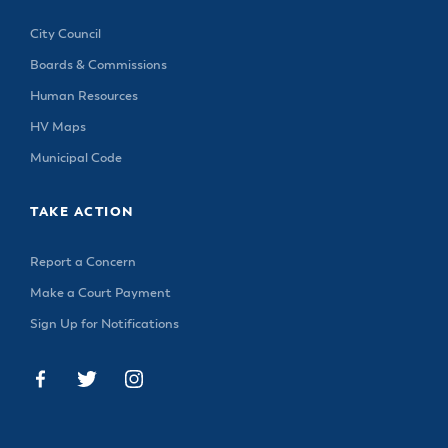
City Council
Boards & Commissions
Human Resources
HV Maps
Municipal Code
TAKE ACTION
Report a Concern
Make a Court Payment
Sign Up for Notifications