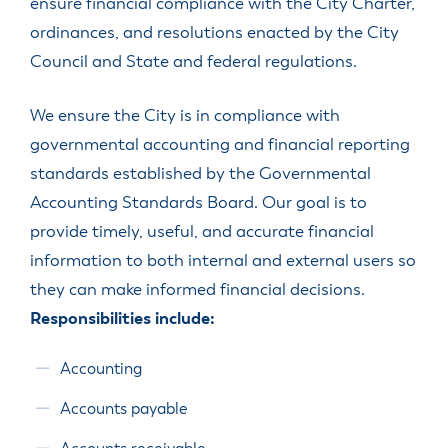
ensure financial compliance with the City Charter,
ordinances, and resolutions enacted by the City
Council and State and federal regulations.
We ensure the City is in compliance with
governmental accounting and financial reporting
standards established by the Governmental
Accounting Standards Board. Our goal is to
provide timely, useful, and accurate financial
information to both internal and external users so
they can make informed financial decisions.
Responsibilities include:
Accounting
Accounts payable