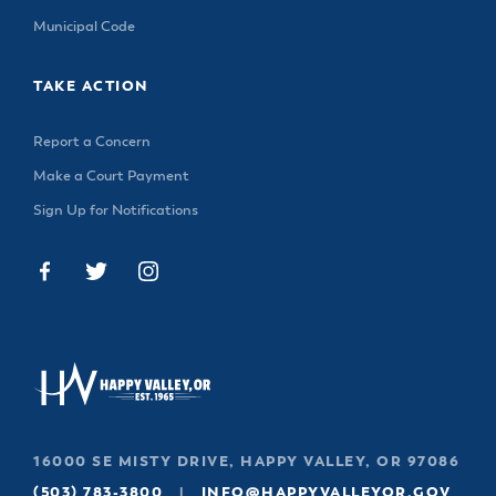
Municipal Code
TAKE ACTION
Report a Concern
Make a Court Payment
Sign Up for Notifications
16000 SE MISTY DRIVE, HAPPY VALLEY, OR 97086
(503) 783-3800
|
INFO@HAPPYVALLEYOR.GOV