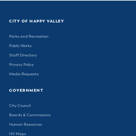
CITY OF HAPPY VALLEY
Parks and Recreation
Public Works
Staff Directory
Privacy Policy
Media Requests
GOVERNMENT
City Council
Boards & Commissions
Human Resources
HV Maps