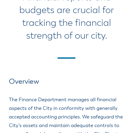
budgets are crucial for
tracking the financial
strength of our city.
Overview
The Finance Department manages all financial
aspects of the City in conformity with generally
accepted accounting principles. We safeguard the
City’s assets and maintain adequate controls to