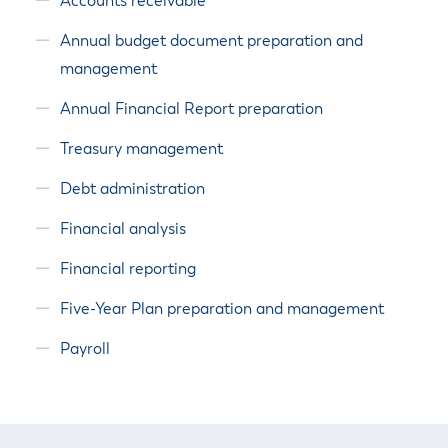
Accounts receivable
Annual budget document preparation and
management
Annual Financial Report preparation
Treasury management
Debt administration
Financial analysis
Financial reporting
Five-Year Plan preparation and management
Payroll