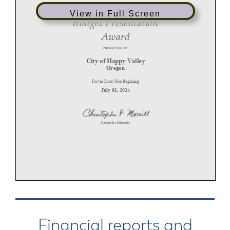
View in Full Screen
Financial reports and