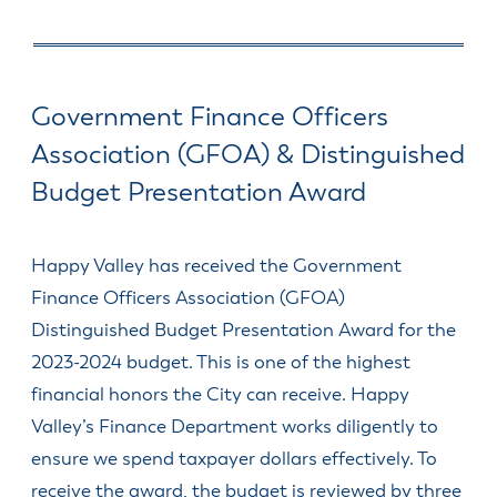
& Divisions
Government Finance Officers
Association (GFOA) & Distinguished
Budget Presentation Award
Happy Valley has received the Government
Finance Officers Association (GFOA)
Distinguished Budget Presentation Award for the
2023-2024 budget. This is one of the highest
financial honors the City can receive. Happy
Valley’s Finance Department works diligently to
ensure we spend taxpayer dollars effectively. To
receive the award, the budget is reviewed by three