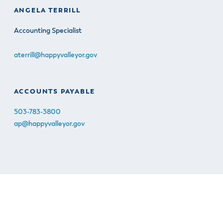
ANGELA TERRILL
Accounting Specialist
aterrill@happyvalleyor.gov
ACCOUNTS PAYABLE
503-783-3800
ap@happyvalleyor.gov