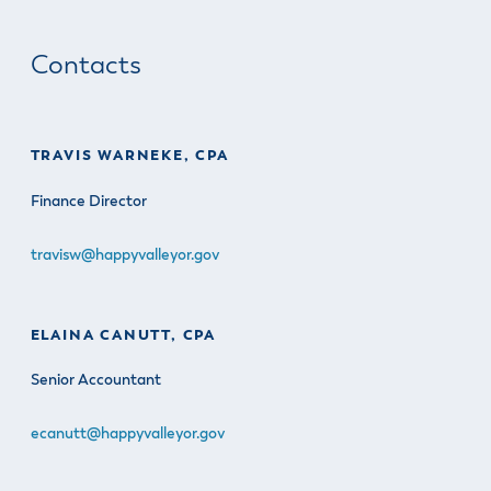
Contacts
TRAVIS WARNEKE, CPA
Finance Director
travisw@happyvalleyor.gov
ELAINA CANUTT, CPA
Senior Accountant
ecanutt@happyvalleyor.gov