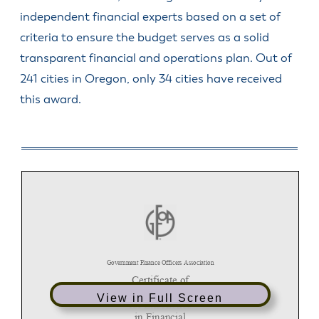
independent financial experts based on a set of
criteria to ensure the budget serves as a solid
transparent financial and operations plan. Out of
241 cities in Oregon, only 34 cities have received
this award.
View in Full Screen