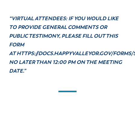
“VIRTUAL ATTENDEES: IF YOU WOULD LIKE
TO PROVIDE GENERAL COMMENTS OR
PUBLIC TESTIMONY, PLEASE FILL OUT THIS
FORM
AT
HTTPS://DOCS.HAPPYVALLEYOR.GOV/FORMS/
NO LATER THAN 12:00 PM ON THE MEETING
DATE.”