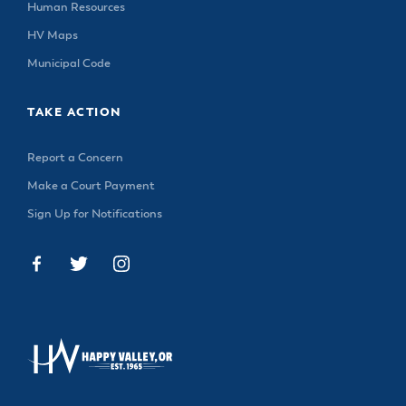
Human Resources
HV Maps
Municipal Code
TAKE ACTION
Report a Concern
Make a Court Payment
Sign Up for Notifications