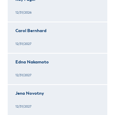
12/31/2026
Carol Bernhard
12/31/2027
Edna Nakamoto
12/31/2027
Jena Novotny
12/31/2027