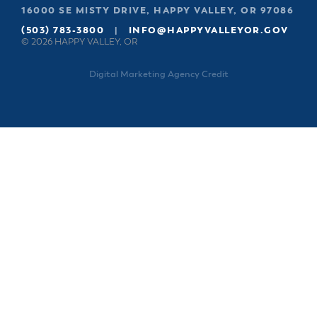
16000 SE MISTY DRIVE, HAPPY VALLEY, OR 97086
(503) 783-3800
|
INFO@HAPPYVALLEYOR.GOV
© 2026 HAPPY VALLEY, OR
Digital Marketing Agency Credit