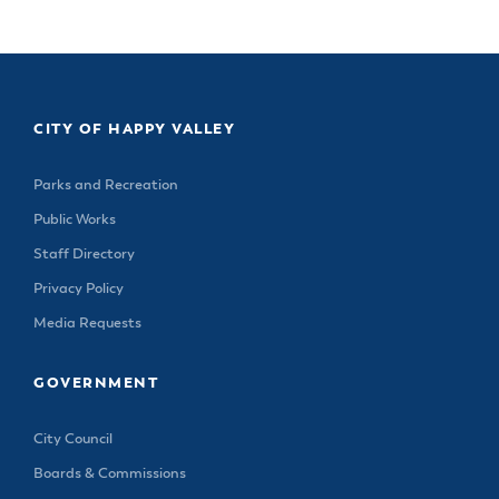
CITY OF HAPPY VALLEY
Parks and Recreation
Public Works
Staff Directory
Privacy Policy
Media Requests
GOVERNMENT
City Council
Boards & Commissions