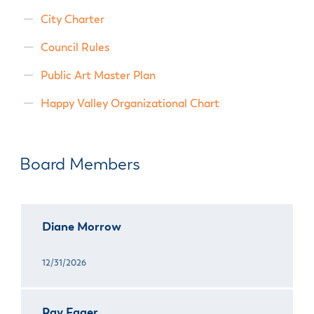
City Charter
Council Rules
Public Art Master Plan
Happy Valley Organizational Chart
Board Members
Diane Morrow
12/31/2026
Ray Fager