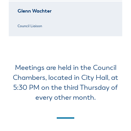
Glenn Wachter
Council Liaison
Meetings are held in the Council
Chambers, located in City Hall, at
5:30 PM on the third Thursday of
every other month.