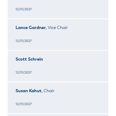
12/31/2027
Lance Gardner,
Vice Chair
12/31/2027
Scott Schrein
12/31/2027
Susan Kahut,
Chair
12/31/2027