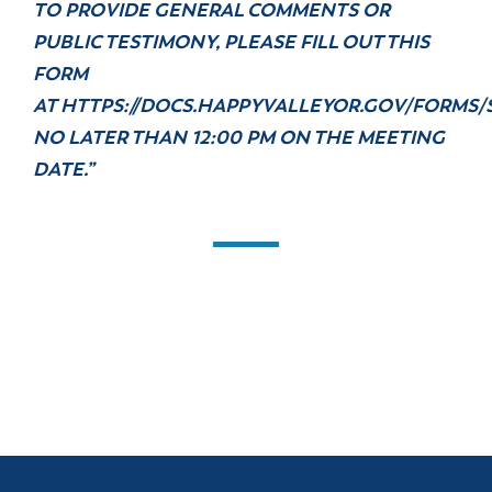
TO PROVIDE GENERAL COMMENTS OR
PUBLIC TESTIMONY, PLEASE FILL OUT THIS
FORM
AT
HTTPS://DOCS.HAPPYVALLEYOR.GOV/FORMS/
NO LATER THAN 12:00 PM ON THE MEETING
DATE.”