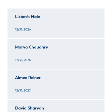
Lizbeth Hale
12/31/2026
Marya Choudhry
12/31/2026
Aimee Reiner
12/31/2027
David Sharyan