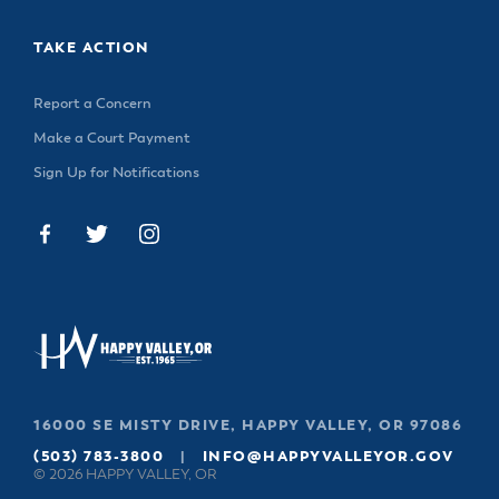
TAKE ACTION
Report a Concern
Make a Court Payment
Sign Up for Notifications
16000 SE MISTY DRIVE, HAPPY VALLEY, OR 97086
(503) 783-3800
|
INFO@HAPPYVALLEYOR.GOV
© 2026 HAPPY VALLEY, OR