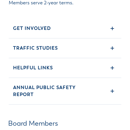
Members serve 2-year terms.
GET INVOLVED
TRAFFIC STUDIES
HELPFUL LINKS
ANNUAL PUBLIC SAFETY
REPORT
Board Members