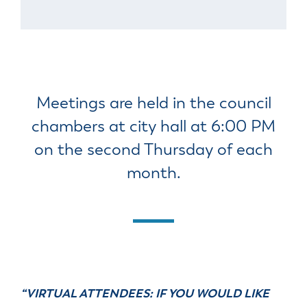
Meetings are held in the council
chambers at city hall at 6:00 PM
on the second Thursday of each
month.
“VIRTUAL ATTENDEES: IF YOU WOULD LIKE