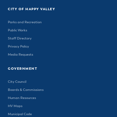
CITY OF HAPPY VALLEY
Parks and Recreation
Public Works
Staff Directory
Privacy Policy
Media Requests
GOVERNMENT
City Council
Boards & Commissions
Human Resources
HV Maps
Municipal Code