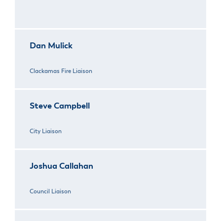
Dan Mulick
Clackamas Fire Liaison
Steve Campbell
City Liaison
Joshua Callahan
Council Liaison