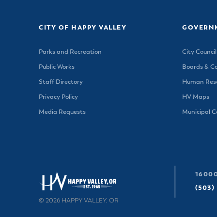
CITY OF HAPPY VALLEY
GOVERN
Parks and Recreation
City Council
Public Works
Boards & C
Staff Directory
Human Reso
Privacy Policy
HV Maps
Media Requests
Municipal 
16000
(503)
© 2026 HAPPY VALLEY, OR