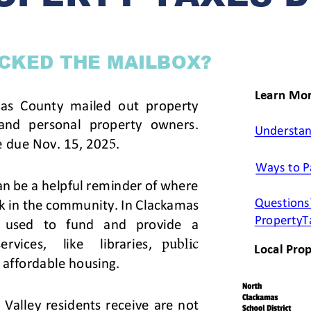
ss Resources
Pl
Check City Zoning
eting Agendas & Videos
Human Resources
 Town?
Pu
nicipal Code
Municipal Court
ns
Tr
th Council
Planning Division
Co
er Opportunities
Police
Public Works
All Departments & Divisions