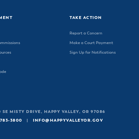
MENT
TAKE ACTION
Report a Concern
ommissions
Make a Court Payment
urces
Sign Up for Notifications
Code
 SE MISTY DRIVE, HAPPY VALLEY, OR 97086
 783-3800
|
INFO@HAPPYVALLEYOR.GOV