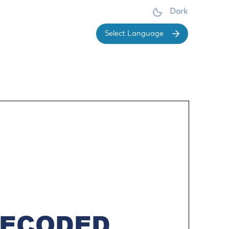
Dark
Powered 
your money is allocated, the City has put
Make a Court payment
OARDS &
DIVISIONS
OMMISSIONS
Make a Park Reservation
ces
Economic & Community
Renew or Obtain a Dog License
Development
dget Committee
ement
Report a Concern
Economic Development
sign Review Board
ervice
Request Public Records
Division
mmittee
vice
Sign up for Notifications
Planning Division
arings Officer
Submit a Public Meetings Law
Engineering Division
brary Board
Violation
Building Division
rks Advisory Committee
Understand Real Property