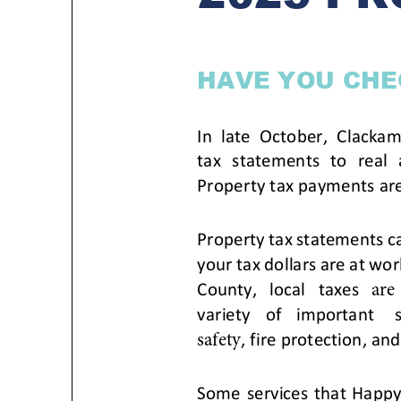
Housele
Me
New in
Mu
Vetera
You
Volunte