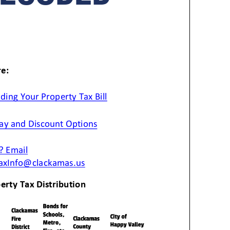
anning Commission
Taxes
blic Art Committee
affic & Public Safety
mmittee