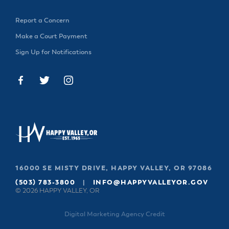
Report a Concern
Make a Court Payment
Sign Up for Notifications
16000 SE MISTY DRIVE, HAPPY VALLEY, OR 97086
(503) 783-3800
|
INFO@HAPPYVALLEYOR.GOV
© 2026 HAPPY VALLEY, OR
Digital Marketing Agency Credit