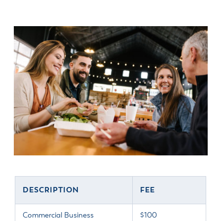
DESCRIPTION
FEE
Commercial Business
$100