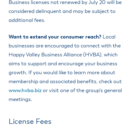
Business licenses not renewed by July 20 will be
& Divisions
considered delinquent and may be subject to
additional fees.
Want to extend your consumer reach?
Local
businesses are encouraged to connect with the
Happy Valley Business Alliance (HVBA), which
aims to support and encourage your business
growth. If you would like to learn more about
membership and associated benefits, check out
www.hvba.biz
or visit one of the group’s general
meetings.
License Fees