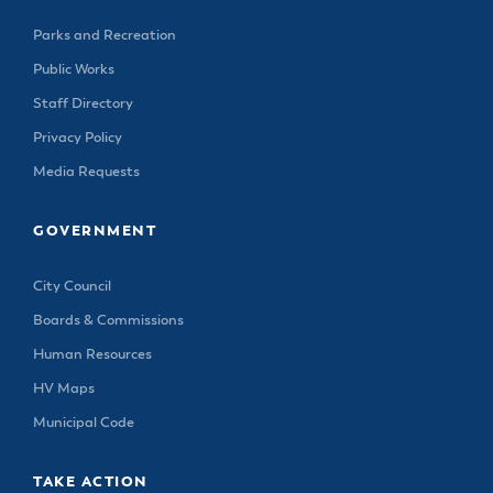
Parks and Recreation
Public Works
Staff Directory
Privacy Policy
Media Requests
GOVERNMENT
City Council
Boards & Commissions
Human Resources
HV Maps
Municipal Code
TAKE ACTION