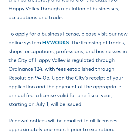
the health, safety and welfare of the citizens of
SDCs &
Design
City
to
License
Community
Programs
Community
Business
Development
Find
Renew or
Excise Taxes
Review
Happy Valley through regulation of businesses,
Manager
Community
Services
Service
Division
Apply for a
HV Public
Upcoming
Obtain a
Happy
Board
and
occupations and trade.
City
Job with the
Economic &
Art
Meetings
Passport
Dog License
Valley
Planning
Committee
Inclusivity
Recorder
City
Community
Service
Business
Division
Library
Find
Report a
Hearings
Community
Development
Alliance
To apply for a business license, please visit our new
Fee Schedule
Apply for or
Veterans
Concern
Engineering
Officer
Parks and
Newspaper
(HVBA)
Renew an
Engineering
Resources
Division
online system
HVWORKS
. The licensing of trades,
Management
Recreation
Request
Library
Events
OLCC
Division
North
Team
Get
Public
Building
Board
shops, occupations, professions, and businesses in
Park & Trail
Calendar
Clackamas
Apply for or
Finance
Involved/Volunteer
Records
Division
Meeting
Maps
Chamber of
Parks
the City of Happy Valley is regulated through
Houseless
Renew a
Agendas &
Human
Know if my
Sign up for
Commerce
Advisory
Resources
Passport
Ordinance 124, with fees established through
Videos
Resources
Address is in
Notifications
Committee
New in
Apply for
Happy
Resolution 94-05. Upon the City’s receipt of your
Municipal
Municipal
Submit a
Planning
Town?
Residential
Valley
Code
Court
Public
Commission
application and the payment of the appropriate
Vacation
(City Limits
Veterans
Meetings
Youth
Planning
Checks
Explained)
Public Art
annual fee, a license valid for one fiscal year,
Law
Council
Volunteer
Division
Committee
Apply for a
Violation
starting on July 1, will be issued.
Opportunities
Police
Special
Traffic &
Understand
Event
Public Safety
Public Works
Real
Renewal notices will be emailed to all licensees
Permit
Committee
Property
All
approximately one month prior to expiration.
Check City
Taxes
Departments
Zoning