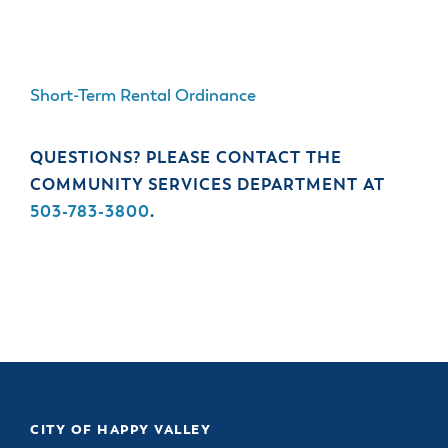
Short-Term Rental Ordinance
QUESTIONS? PLEASE CONTACT THE
COMMUNITY SERVICES DEPARTMENT AT
503-783-3800
.
CITY OF HAPPY VALLEY