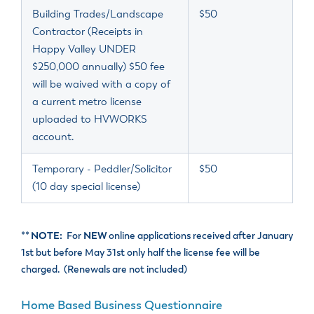
Building Trades/Landscape
$50
Contractor (Receipts in
Happy Valley UNDER
$250,000 annually) $50 fee
will be waived with a copy of
a current metro license
uploaded to HVWORKS
account.
Temporary - Peddler/Solicitor
$50
(10 day special license)
**
NOTE:
For
NEW
online applications received after January
1
st
but before May 31
st
only half the license fee will be
charged. (Renewals are not included)
Home Based Business Questionnaire