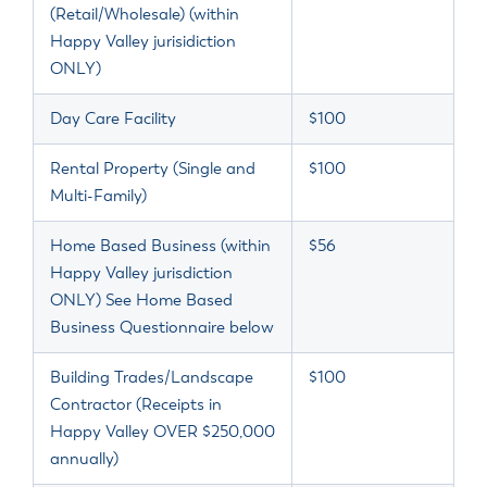
(Retail/Wholesale) (within
Happy Valley jurisidiction
ONLY)
Day Care Facility
$100
Rental Property (Single and
$100
Multi-Family)
Home Based Business (within
$56
Happy Valley jurisdiction
ONLY) See Home Based
Business Questionnaire below
Building Trades/Landscape
$100
Contractor (Receipts in
Happy Valley OVER $250,000
annually)