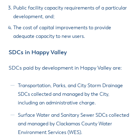
Public facility capacity require­ments of a particular
develop­ment, and;
The cost of capital improvements to provide
adequate capacity to new users.
SDCs in Happy Valley
SDCs paid by development in Happy Valley are:
Transportation, Parks, and City Storm Drainage
SDCs collected and managed by the City,
including an administrative charge.
Surface Water and Sanitary Sewer SDCs collected
and managed by Clackamas County Water
Environment Services (WES).