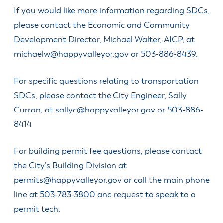
If you would like more information regarding SDCs,
please contact the Economic and Community
Development Director, Michael Walter, AICP, at
michaelw@happyvalleyor.gov
or 503-886-8439.
For specific questions relating to transportation
SDCs, please contact the City Engineer, Sally
Curran, at
sallyc@happyvalleyor.gov
or 503-886-
8414
For building permit fee questions, please contact
the City’s Building Division at
permits@happyvalleyor.gov
or call the main phone
line at 503-783-3800 and request to speak to a
permit tech.