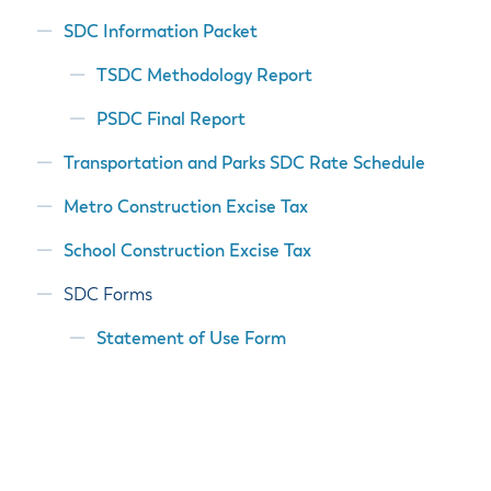
SDC Information Packet
TSDC Methodology Report
PSDC Final Report
Transportation and Parks SDC Rate Schedule
Metro Construction Excise Tax
School Construction Excise Tax
SDC Forms
Statement of Use Form