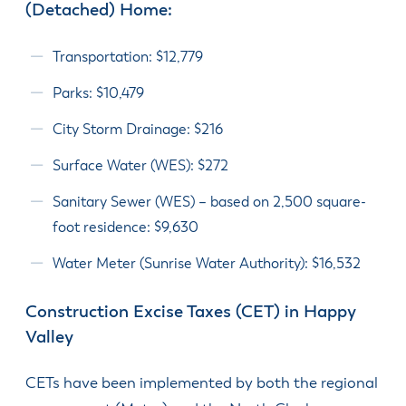
(Detached) Home:
Transportation: $12,779
Parks: $10,479
City Storm Drainage: $216
Surface Water (WES): $272
Sanitary Sewer (WES) – based on 2,500 square-
foot residence: $9,630
Water Meter (Sunrise Water Authority): $16,532
Construction Excise Taxes (CET) in Happy
Valley
CETs have been implemented by both the regional