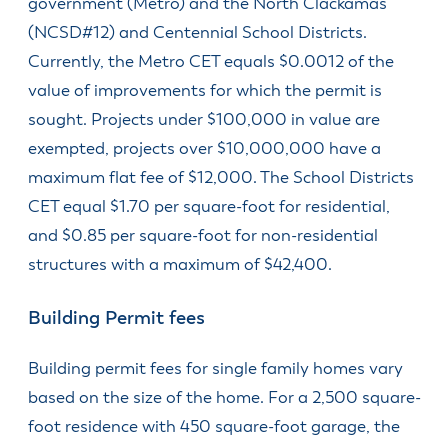
government (Metro) and the North Clackamas
(NCSD#12) and Centennial School Districts.
Currently, the Metro CET equals $0.0012 of the
value of improvements for which the permit is
sought. Projects under $100,000 in value are
exempted, projects over $10,000,000 have a
maximum flat fee of $12,000. The School Districts
CET equal $1.70 per square-foot for residential,
and $0.85 per square-foot for non-residential
structures with a maximum of $42,400.
Building Permit fees
Building permit fees for single family homes vary
based on the size of the home. For a 2,500 square-
foot residence with 450 square-foot garage, the