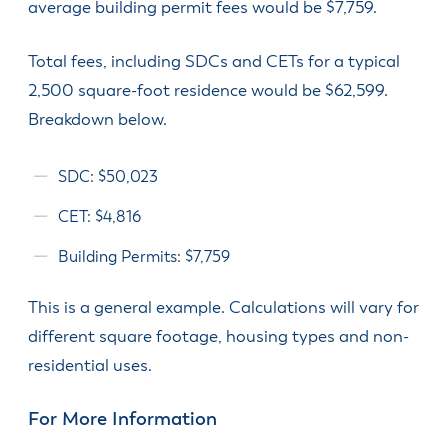
average building permit fees would be $7,759.
Total fees, including SDCs and CETs for a typical
2,500 square-foot residence would be $62,599.
Breakdown below.
SDC: $50,023
CET: $4,816
Building Permits: $7,759
This is a general example. Calculations will vary for
different square footage, housing types and non-
residential uses.
For More Information