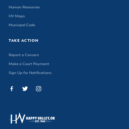
Human Resources
HV Maps
Municipal Code
TAKE ACTION
Report a Concern
Make a Court Payment
Sign Up for Notifications