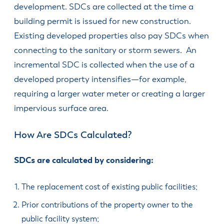
development. SDCs are collected at the time a
building permit is issued for new construction.
Existing developed properties also pay SDCs when
connecting to the sanitary or storm sewers. An
incremental SDC is collected when the use of a
devel­oped property intensifies—for example,
requiring a larger water meter or creating a larger
impervious surface area.
How Are SDCs Calculated?
SDCs are calculated by consider­ing:
The replacement cost of existing public facilities;
Prior contributions of the property owner to the
public facility system;