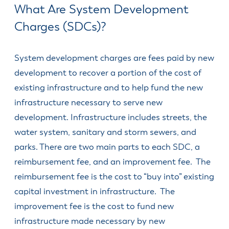
& Divisions
What Are System Development
Charges (SDCs)?
System development charges are fees paid by new
development to recover a portion of the cost of
existing infrastructure and to help fund the new
infrastructure necessary to serve new
development. Infrastructure includes streets, the
water system, sanitary and storm sewers, and
parks. There are two main parts to each SDC, a
reimbursement fee, and an improvement fee. The
reimbursement fee is the cost to “buy into” existing
capital investment in infrastructure. The
improvement fee is the cost to fund new
infrastructure made necessary by new