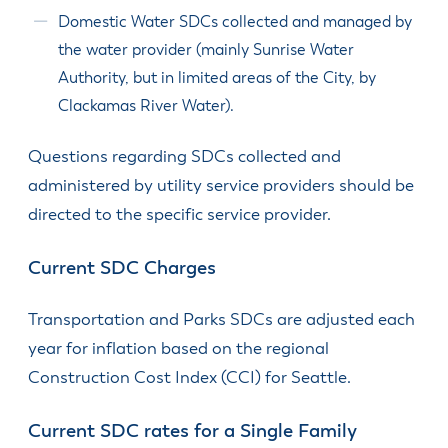
Domestic Water SDCs collected and managed by
the water provider (mainly Sunrise Water
Authority, but in limited areas of the City, by
Clackamas River Water).
Questions regarding SDCs collected and
administered by utility service providers should be
directed to the specific service provider.
Current SDC Charges
Transportation and Parks SDCs are adjusted each
year for inflation based on the regional
Construction Cost Index (CCI) for Seattle.
Current SDC rates for a Single Family