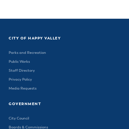
CITY OF HAPPY VALLEY
Parks and Recreation
Public Works
Staff Directory
Privacy Policy
Media Requests
GOVERNMENT
City Council
Boards & Commissions