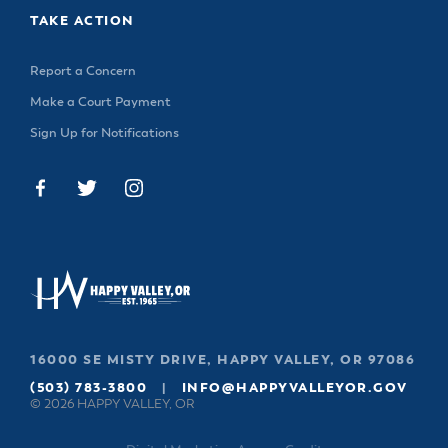
TAKE ACTION
Report a Concern
Make a Court Payment
Sign Up for Notifications
16000 SE MISTY DRIVE, HAPPY VALLEY, OR 97086
(503) 783-3800
|
INFO@HAPPYVALLEYOR.GOV
© 2026 HAPPY VALLEY, OR