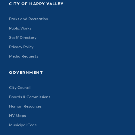
CITY OF HAPPY VALLEY
Parks and Recreation
Public Works
Staff Directory
Privacy Policy
Media Requests
GOVERNMENT
City Council
Boards & Commissions
Human Resources
HV Maps
Municipal Code