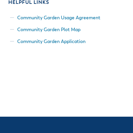
HELPFUL LINKS
Community Garden Usage Agreement
Community Garden Plot Map
Community Garden Application