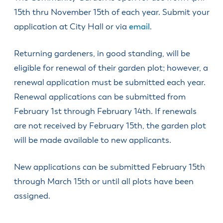
15th thru November 15th of each year. Submit your
application at City Hall or via
email
.
Returning gardeners, in good standing, will be
eligible for renewal of their garden plot; however, a
renewal application must be submitted each year.
Renewal applications can be submitted from
February 1st through February 14th. If renewals
are not received by February 15th, the garden plot
will be made available to new applicants.
New applications can be submitted February 15th
through March 15th or until all plots have been
assigned.