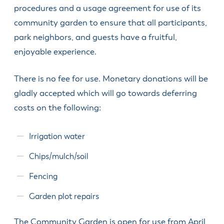
& Divisions
procedures and a usage agreement for use of its
community garden to ensure that all participants,
park neighbors, and guests have a fruitful,
enjoyable experience.
There is no fee for use. Monetary donations will be
gladly accepted which will go towards deferring
costs on the following:
Irrigation water
Chips/mulch/soil
Fencing
Garden plot repairs
The Community Garden is open for use from April