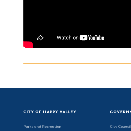
CITY OF HAPPY VALLEY
GOVERN
Parks and Recreation
City Council