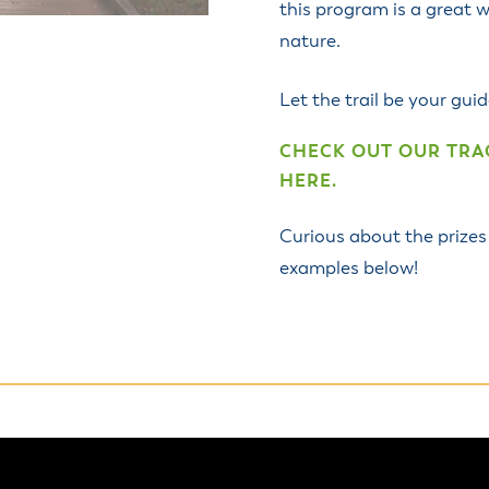
this program is a great w
nature.
Let the trail be your gu
CHECK OUT OUR TRAC
HERE.
Curious about the prizes
examples below!