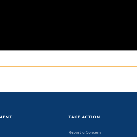
MENT
TAKE ACTION
Report a Concern