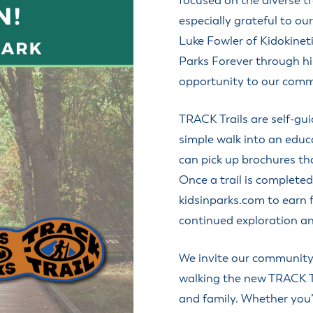
focused on the diverse t
especially grateful to ou
Luke Fowler of Kidokinet
Parks Forever through his
opportunity to our comm
TRACK Trails are self-gui
simple walk into an educa
can pick up brochures th
Once a trail is completed
kidsinparks.com to earn 
continued exploration a
We invite our community 
walking the new TRACK Tr
and family. Whether you’r