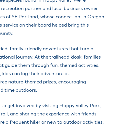
ree species found in Happy Valley. We’re
r recreation partner and local business owner,
ics of SE Portland, whose connection to Oregon
 service on their board helped bring this
unity.
ded, family-friendly adventures that turn a
tional journey. At the trailhead kiosk, families
at guide them through fun, themed activities.
, kids can log their adventure at
free nature-themed prizes, encouraging
nd time outdoors.
to get involved by visiting Happy Valley Park,
ail, and sharing the experience with friends
e a frequent hiker or new to outdoor activities,