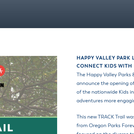
HAPPY VALLEY PARK
CONNECT KIDS WITH
The Happy Valley Parks &
announce the opening of
of the nationwide Kids 
adventures more engaging
This new TRACK Trail wa
from Oregon Parks Forev