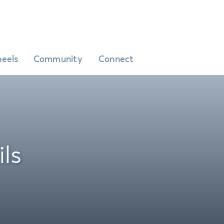
eels
Community
Connect
ls