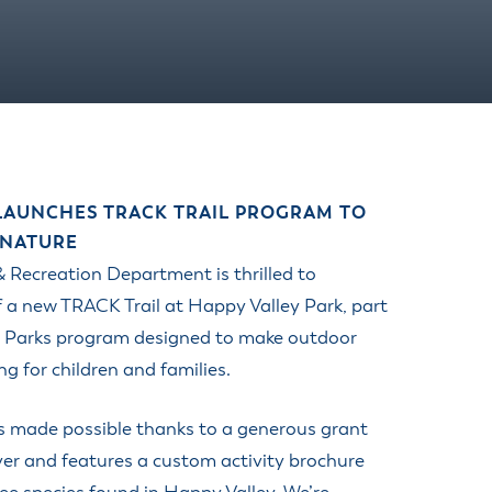
 LAUNCHES TRACK TRAIL PROGRAM TO
 NATURE
 Recreation Department is thrilled to
 a new TRACK Trail at Happy Valley Park, part
in Parks program designed to make outdoor
 for children and families.
s made possible thanks to a generous grant
er and features a custom activity brochure