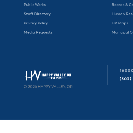
Public Works
Boards & C
Staff Directory
Human Reso
Privacy Policy
HV Maps
Media Requests
Municipal 
16000
(503)
© 2026 HAPPY VALLEY, OR