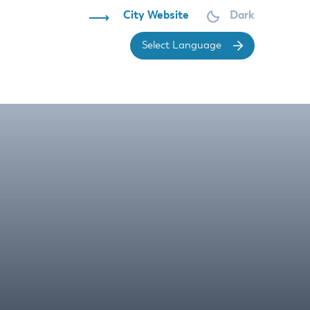
City Website
Dark
Powered 