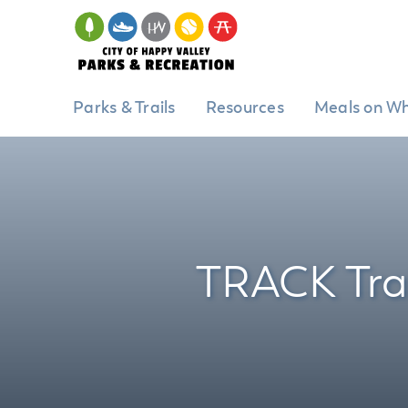
Parks & Trails
Resources
Meals on Wh
TRACK Trai