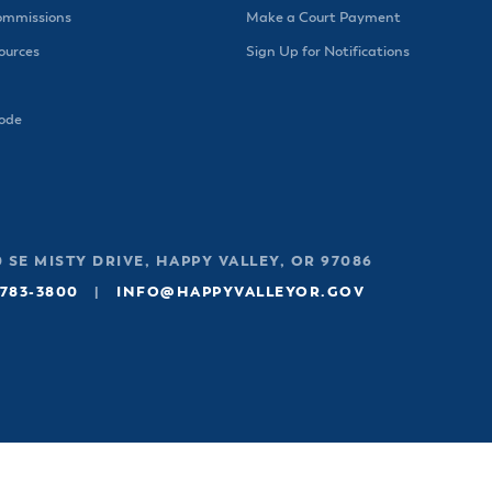
ommissions
Make a Court Payment
urces
Sign Up for Notifications
Code
 SE MISTY DRIVE, HAPPY VALLEY, OR 97086
 783-3800
|
INFO@HAPPYVALLEYOR.GOV