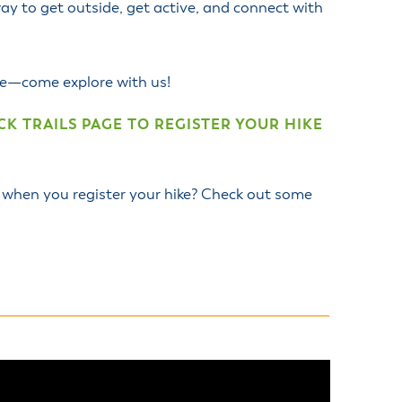
ay to get outside, get active, and connect with
ide—come explore with us!
K TRAILS PAGE TO REGISTER YOUR HIKE
 when you register your hike? Check out some