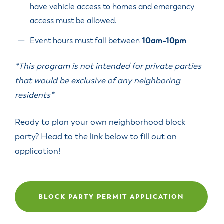
have vehicle access to homes and emergency
access must be allowed.
Event hours must fall between
10am–10pm
*This program is not intended for private parties
that would be exclusive of any neighboring
residents*
Ready to plan your own neighborhood block
party? Head to the link below to fill out an
application!
BLOCK PARTY PERMIT APPLICATION