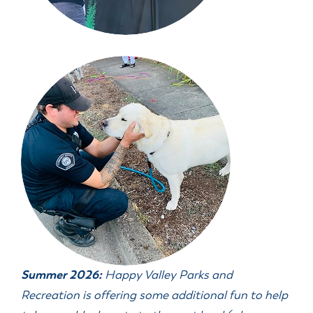
Summer 2026:
Happy Valley Parks and
Recreation is offering some additional fun to help