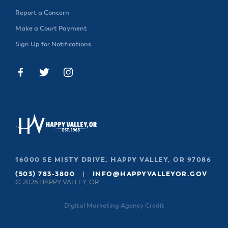
Report a Concern
Make a Court Payment
Sign Up for Notifications
16000 SE MISTY DRIVE, HAPPY VALLEY, OR 97086
(503) 783-3800
|
INFO@HAPPYVALLEYOR.GOV
© 2026 HAPPY VALLEY, OR
Digital Marketing Agency Credit