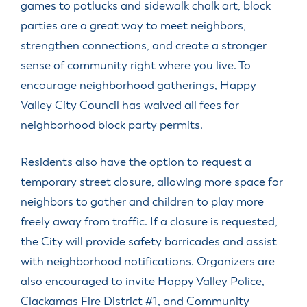
games to potlucks and sidewalk chalk art, block
parties are a great way to meet neighbors,
strengthen connections, and create a stronger
sense of community right where you live. To
encourage neighborhood gatherings, Happy
Valley City Council has waived all fees for
neighborhood block party permits.
Residents also have the option to request a
temporary street closure, allowing more space for
neighbors to gather and children to play more
freely away from traffic. If a closure is requested,
the City will provide safety barricades and assist
with neighborhood notifications. Organizers are
also encouraged to invite Happy Valley Police,
Clackamas Fire District #1, and Community