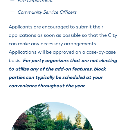
Fire Department
Community Service Officers
Applicants are encouraged to submit their
applications as soon as possible so that the City
can make any necessary arrangements.
Applications will be approved on a case-by-case
basis.
For party organizers that are not electing
to utilize any of the add-on features, block
parties can typically be scheduled at your
convenience throughout the year.