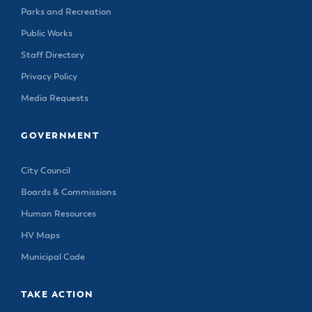
Parks and Recreation
Public Works
Staff Directory
Privacy Policy
Media Requests
GOVERNMENT
City Council
Boards & Commissions
Human Resources
HV Maps
Municipal Code
TAKE ACTION