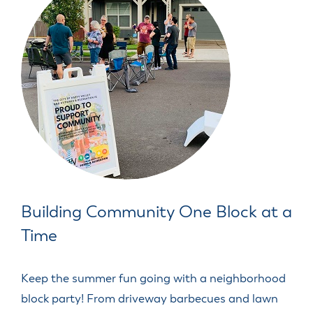
Building Community One Block at a
Time
Keep the summer fun going with a neighborhood
block party! From driveway barbecues and lawn