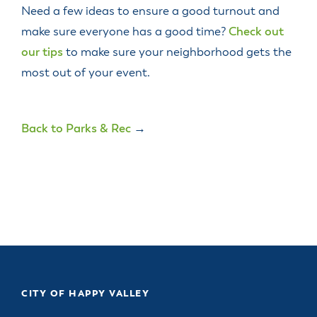
Need a few ideas to ensure a good turnout and
make sure everyone has a good time?
Check out
our tips
to make sure your neighborhood gets the
most out of your event.
Back to Parks & Rec
→
CITY OF HAPPY VALLEY