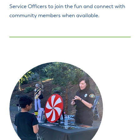
Service Officers to join the fun and connect with
community members when available.