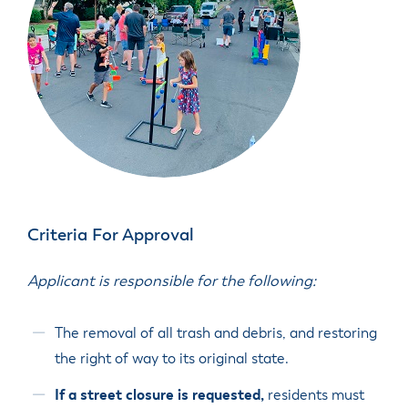
Criteria For Approval
Applicant is responsible for the following:
The removal of all trash and debris, and restoring
the right of way to its original state.
If a street closure is requested,
residents must