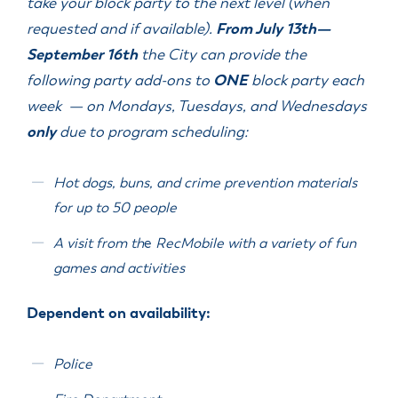
take your block party to the next level (when
requested and if available).
From July 13
th
—
September 16
th
the City can provide the
following party add-ons to
ONE
block party each
week — on Mondays, Tuesdays, and Wednesdays
only
due to program scheduling:
Hot dogs, buns, and crime prevention materials
for up to 50 people
A visit from th
e
RecMobile with a variety of fun
games and activities
Dependent on availability:
Police