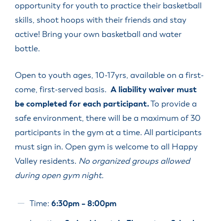
opportunity for youth to practice their basketball
skills, shoot hoops with their friends and stay
active! Bring your own basketball and water
bottle.
Open to youth ages, 10-17yrs, available on a first-
come, first-served basis.
A liability waiver must
be completed for each participant.
To provide a
safe environment, there will be a maximum of 30
participants in the gym at a time. All participants
must sign in. Open gym is welcome to all Happy
Valley residents.
No organized groups allowed
during open gym night.
Time:
6:30pm – 8:00pm