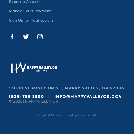
Report a Concern
Make a Court Payment
Sign Up for Notifications
16000 SE MISTY DRIVE, HAPPY VALLEY, OR 97086
(503) 783-3800
|
INFO@HAPPYVALLEYOR.GOV
© 2026 HAPPY VALLEY, OR
Digital Marketing Agency Credit