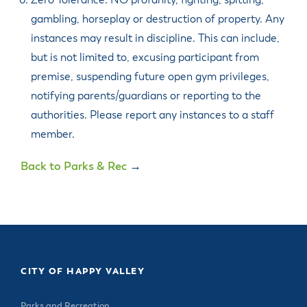
Zero Tolerance: NO profanity, fighting, spitting,
gambling, horseplay or destruction of property. Any
instances may result in discipline. This can include,
but is not limited to, excusing participant from
premise, suspending future open gym privileges,
notifying parents/guardians or reporting to the
authorities. Please report any instances to a staff
member.
Back to Parks & Rec
→
CITY OF HAPPY VALLEY
Parks and Recreation