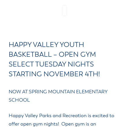
HAPPY VALLEY YOUTH
BASKETBALL – OPEN GYM
SELECT TUESDAY NIGHTS
STARTING NOVEMBER 4TH!
NOW AT SPRING MOUNTAIN ELEMENTARY
SCHOOL
Happy Valley Parks and Recreation is excited to
offer open gym nights! Open gym is an