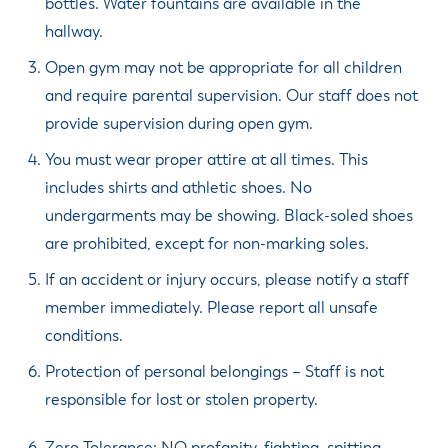
bottles. Water fountains are available in the
hallway.
Open gym may not be appropriate for all children
and require parental supervision. Our staff does not
provide supervision during open gym.
You must wear proper attire at all times. This
includes shirts and athletic shoes. No
undergarments may be showing. Black-soled shoes
are prohibited, except for non-marking soles.
If an accident or injury occurs, please notify a staff
member immediately. Please report all unsafe
conditions.
Protection of personal belongings – Staff is not
responsible for lost or stolen property.