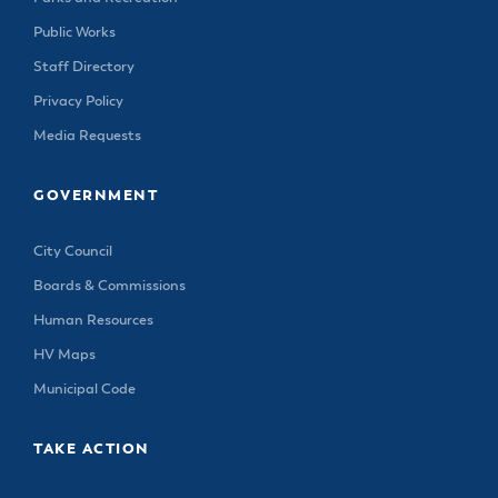
Public Works
Staff Directory
Privacy Policy
Media Requests
GOVERNMENT
City Council
Boards & Commissions
Human Resources
HV Maps
Municipal Code
TAKE ACTION