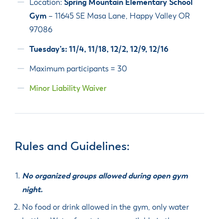
Location:
Spring Mountain Elementary School
Gym
– 11645 SE Masa Lane, Happy Valley OR
97086
Tuesday’s: 11/4, 11/18, 12/2, 12/9, 12/16
Maximum participants = 30
Minor Liability Waiver
Rules and Guidelines:
No organized groups allowed during open gym
night.
No food or drink allowed in the gym, only water