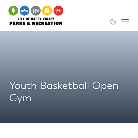
Youth Basketball Open
Gym