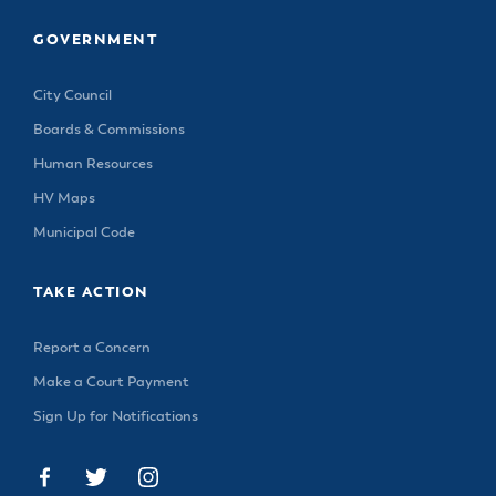
& Divisions
GOVERNMENT
City Council
Boards & Commissions
Human Resources
HV Maps
Municipal Code
TAKE ACTION
Report a Concern
Make a Court Payment
Sign Up for Notifications