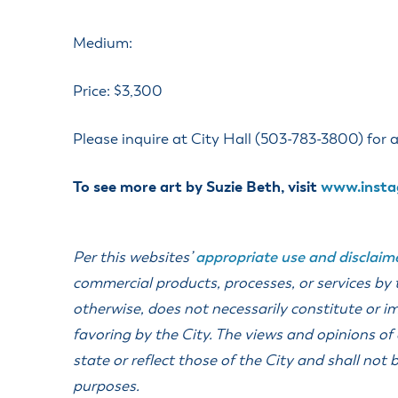
ss Resources
Pl
Check City Zoning
eting Agendas & Videos
Human Resources
 Town?
Pu
Medium:
nicipal Code
Municipal Court
ns
Tr
th Council
Planning Division
Co
er Opportunities
Price: $3,300
Police
Public Works
Please inquire at City Hall (503-783-3800) for al
All Departments & Divisions
To see more art by Suzie Beth, visit
www.insta
Per this websites’
appropriate use and disclaim
commercial products, processes, or services by
otherwise, does not necessarily constitute or 
favoring by the City. The views and opinions of
state or reflect those of the City and shall no
purposes.