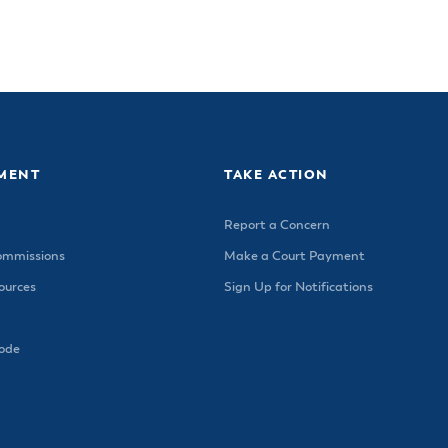
MENT
TAKE ACTION
Report a Concern
ommissions
Make a Court Payment
urces
Sign Up for Notifications
Code