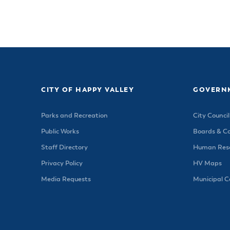
CITY OF HAPPY VALLEY
GOVERN
Parks and Recreation
City Council
Public Works
Boards & C
Staff Directory
Human Reso
Privacy Policy
HV Maps
Media Requests
Municipal 