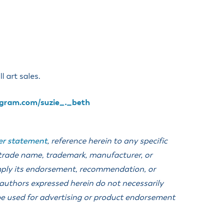
anning Commission
Taxes
blic Art Committee
affic & Public Safety
mmittee
l art sales.
gram.com/suzie_._beth
er statement
, reference herein to any specific
 trade name, trademark, manufacturer, or
imply its endorsement, recommendation, or
 authors expressed herein do not necessarily
t be used for advertising or product endorsement