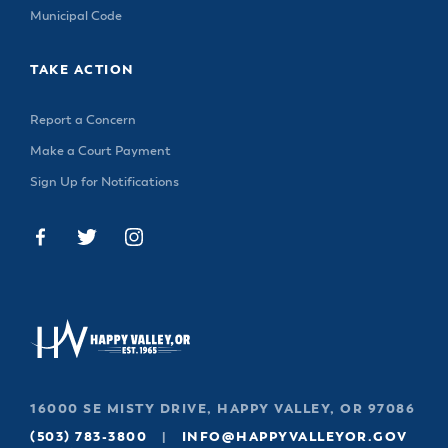
& Divisions
Municipal Code
TAKE ACTION
Report a Concern
Make a Court Payment
Sign Up for Notifications
16000 SE MISTY DRIVE, HAPPY VALLEY, OR 97086
(503) 783-3800
|
INFO@HAPPYVALLEYOR.GOV