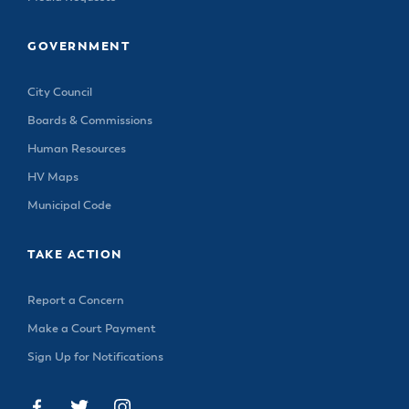
GOVERNMENT
City Council
Boards & Commissions
Human Resources
HV Maps
Municipal Code
TAKE ACTION
Report a Concern
Make a Court Payment
Sign Up for Notifications