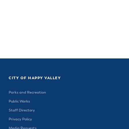
CITY OF HAPPY VALLEY
Parks and Recreation
Public Works
Staff Directory
Privacy Policy
Media Requests