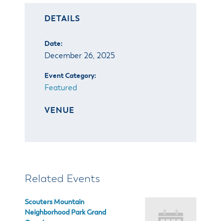
& Divisions
DETAILS
Date:
December 26, 2025
Event Category:
Featured
VENUE
Related Events
Scouters Mountain
Neighborhood Park Grand