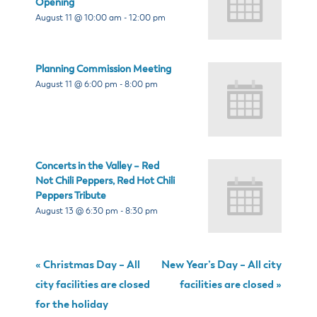
Opening
August 11 @ 10:00 am
-
12:00 pm
Planning Commission Meeting
August 11 @ 6:00 pm
-
8:00 pm
Concerts in the Valley – Red
Not Chili Peppers, Red Hot Chili
Peppers Tribute
August 13 @ 6:30 pm
-
8:30 pm
«
Christmas Day – All
New Year’s Day – All city
city facilities are closed
facilities are closed
»
for the holiday