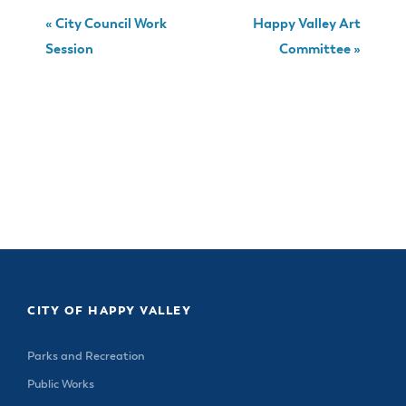
«
City Council Work
Happy Valley Art
Session
Committee
»
CITY OF HAPPY VALLEY
Parks and Recreation
Public Works