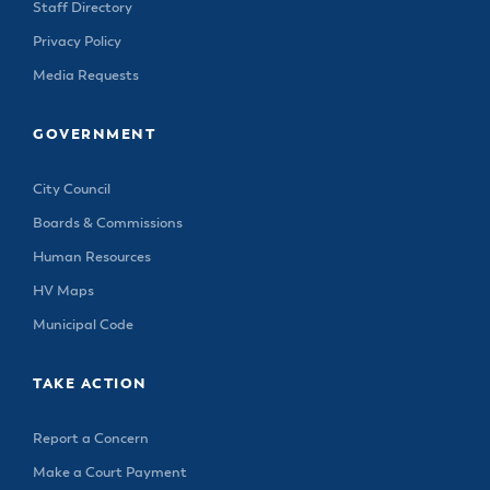
Staff Directory
Privacy Policy
Media Requests
GOVERNMENT
City Council
Boards & Commissions
Human Resources
HV Maps
Municipal Code
TAKE ACTION
Report a Concern
Make a Court Payment