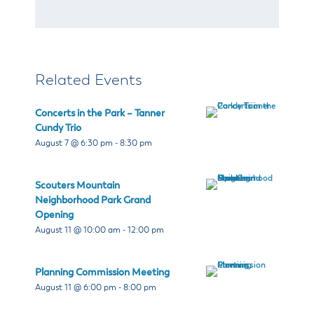
Related Events
Concerts in the Park – Tanner
Cundy Trio
August 7 @ 6:30 pm
-
8:30 pm
Scouters Mountain
Neighborhood Park Grand
Opening
August 11 @ 10:00 am
-
12:00 pm
Planning Commission Meeting
August 11 @ 6:00 pm
-
8:00 pm