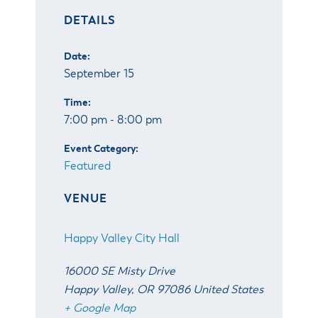
& Divisions
DETAILS
Date:
September 15
Time:
7:00 pm - 8:00 pm
Event Category:
Featured
VENUE
Happy Valley City Hall
16000 SE Misty Drive
Happy Valley
,
OR
97086
United States
+ Google Map