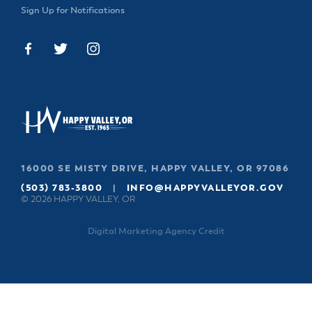
Sign Up for Notifications
16000 SE MISTY DRIVE, HAPPY VALLEY, OR 97086
(503) 783-3800
|
INFO@HAPPYVALLEYOR.GOV
© 2026 HAPPY VALLEY, OR
Digital Marketing Agency Credit