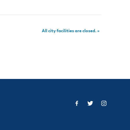
All city facilities are closed.
»