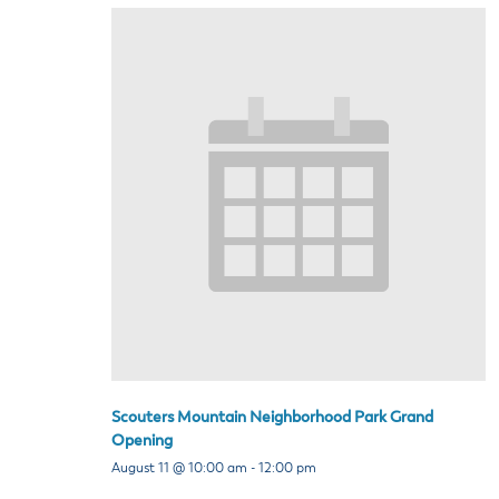
Scouters Mountain Neighborhood Park Grand
Opening
August 11 @ 10:00 am
-
12:00 pm