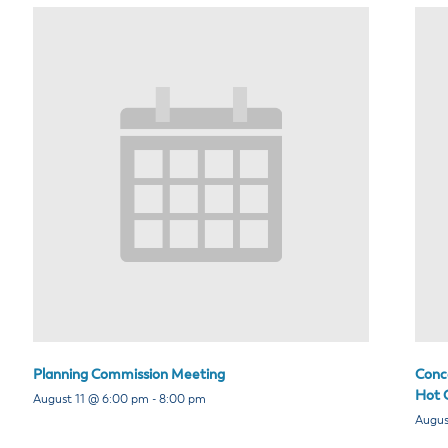
Planning Commission Meeting
Conce
Hot C
August 11 @ 6:00 pm
-
8:00 pm
Augus