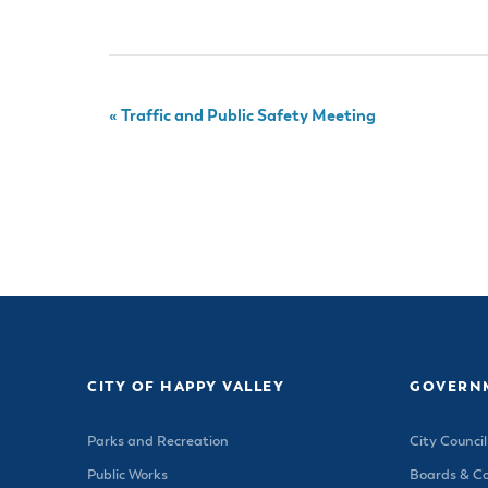
«
Traffic and Public Safety Meeting
CITY OF HAPPY VALLEY
GOVERN
Parks and Recreation
City Council
Public Works
Boards & C