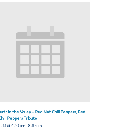
rts in the Valley – Red Not Chili Peppers, Red
hili Peppers Tribute
t 13 @ 6:30 pm
-
8:30 pm