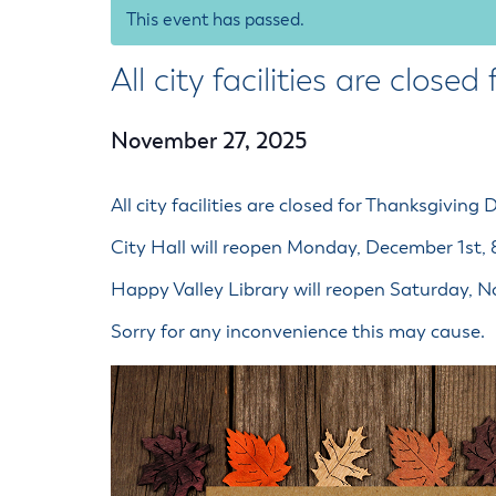
Housele
This event has passed.
Me
New in
Mu
All city facilities are close
Vetera
You
Volunte
November 27, 2025
All city facilities are closed for Thanksgiving 
City Hall will reopen Monday, December 1st,
Happy Valley Library will reopen Saturday,
Sorry for any inconvenience this may cause.