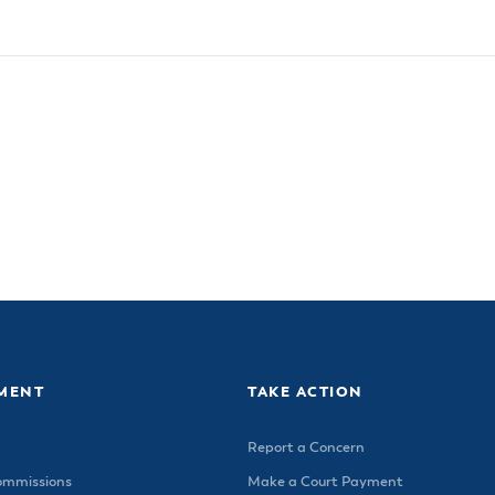
MENT
TAKE ACTION
Report a Concern
ommissions
Make a Court Payment