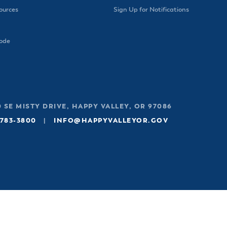
urces
Sign Up for Notifications
Code
 SE MISTY DRIVE, HAPPY VALLEY, OR 97086
 783-3800
|
INFO@HAPPYVALLEYOR.GOV