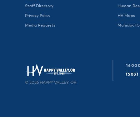
Staff Directory
Human Reso
Privacy Policy
HV Maps
Media Requests
Municipal 
16000
(503)
© 2026 HAPPY VALLEY, OR