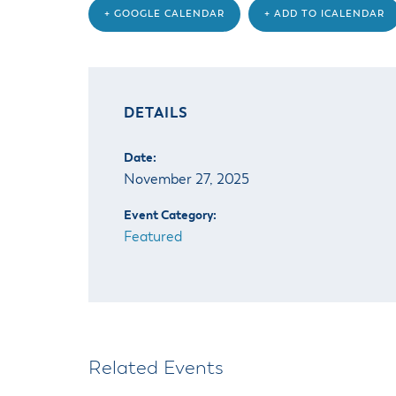
+ GOOGLE CALENDAR
+ ADD TO ICALENDAR
DETAILS
Date:
November 27, 2025
Event Category:
Featured
Related Events