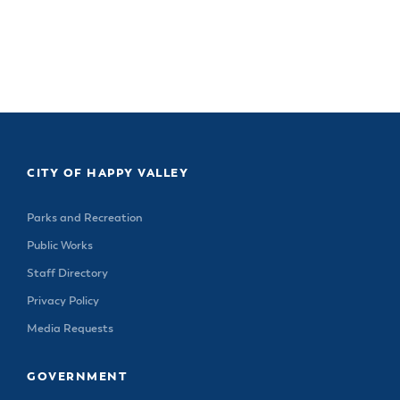
CITY OF HAPPY VALLEY
Parks and Recreation
Public Works
Staff Directory
Privacy Policy
Media Requests
GOVERNMENT