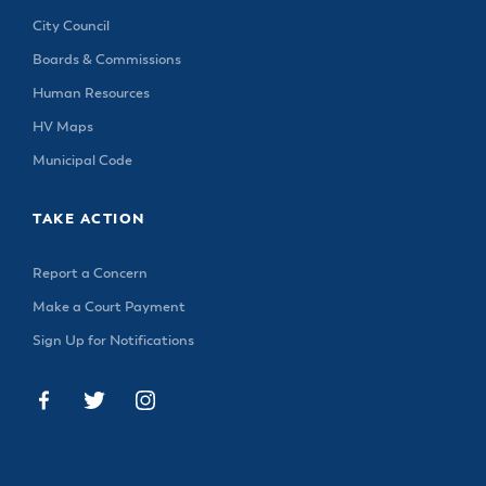
City Council
Boards & Commissions
Human Resources
HV Maps
Municipal Code
TAKE ACTION
Report a Concern
Make a Court Payment
Sign Up for Notifications