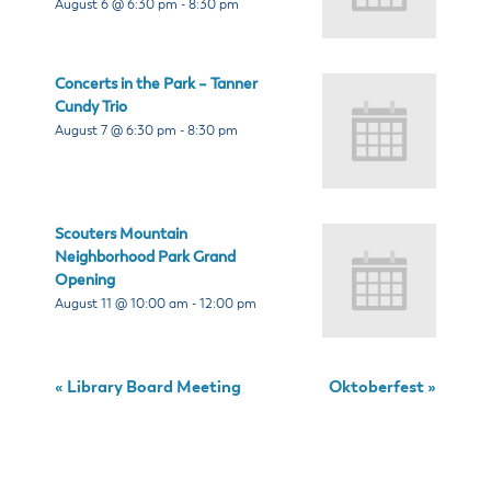
August 6 @ 6:30 pm
-
8:30 pm
Concerts in the Park – Tanner
Cundy Trio
August 7 @ 6:30 pm
-
8:30 pm
Scouters Mountain
Neighborhood Park Grand
Opening
August 11 @ 10:00 am
-
12:00 pm
«
Library Board Meeting
Oktoberfest
»