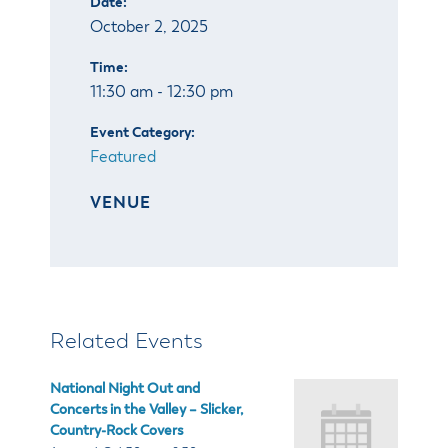
Date:
& Divisions
October 2, 2025
Time:
11:30 am - 12:30 pm
Event Category:
Featured
VENUE
Related Events
National Night Out and
Concerts in the Valley – Slicker,
Country-Rock Covers