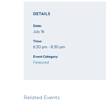
DETAILS
Date:
July 16
Time:
6:30 pm - 8:30 pm
Event Category:
Featured
Related Events