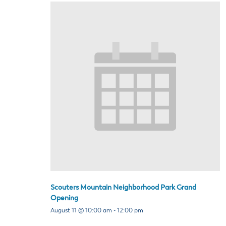
Scouters Mountain Neighborhood Park Grand
Opening
August 11 @ 10:00 am
-
12:00 pm