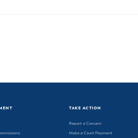
MENT
TAKE ACTION
Report a Concern
ommissions
Make a Court Payment