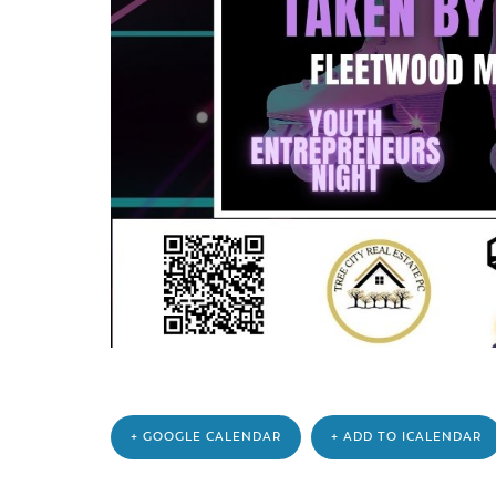
+ GOOGLE CALENDAR
+ ADD TO ICALENDAR