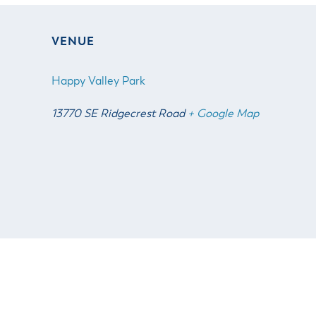
VENUE
Happy Valley Park
13770 SE Ridgecrest Road
+ Google Map