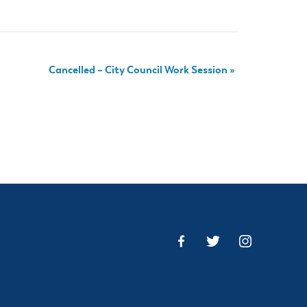
Cancelled – City Council Work Session
»