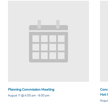
Planning Commission Meeting
Conce
Hot C
August 11 @ 6:00 pm
-
8:00 pm
Augus