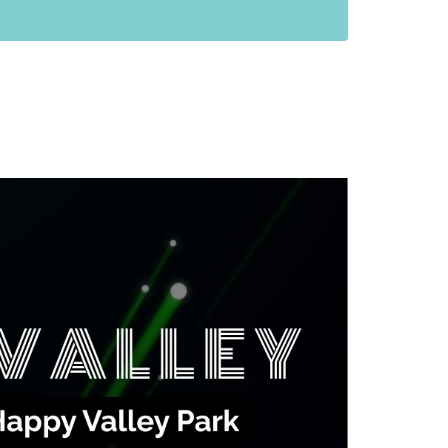
anning Commission
Taxes
blic Art Committee
affic & Public Safety
mmittee