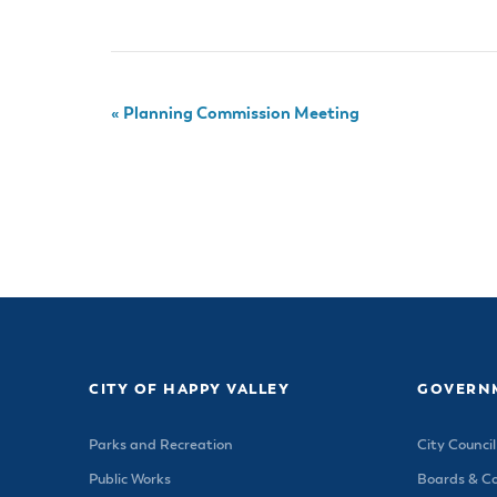
«
Planning Commission Meeting
CITY OF HAPPY VALLEY
GOVERN
Parks and Recreation
City Council
Public Works
Boards & C