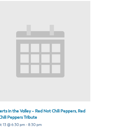
rts in the Valley – Red Not Chili Peppers, Red
hili Peppers Tribute
t 13 @ 6:30 pm
-
8:30 pm