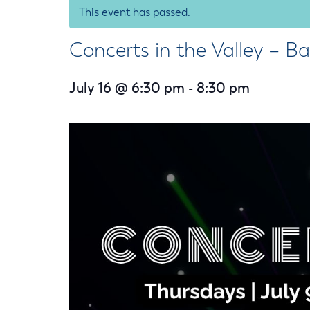
Housele
This event has passed.
Me
New in
Mu
Concerts in the Valley – B
Vetera
You
Volunte
July 16 @ 6:30 pm
-
8:30 pm