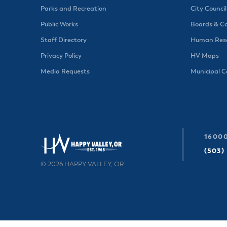
Parks and Recreation
City Council
Public Works
Boards & C
Staff Directory
Human Reso
Privacy Policy
HV Maps
Media Requests
Municipal 
16000
(503)
© 2026 HAPPY VALLEY, OR