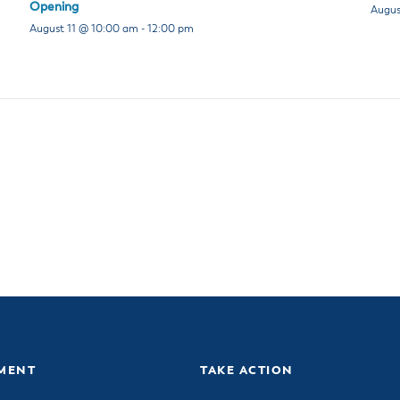
Opening
Augus
August 11 @ 10:00 am
-
12:00 pm
MENT
TAKE ACTION