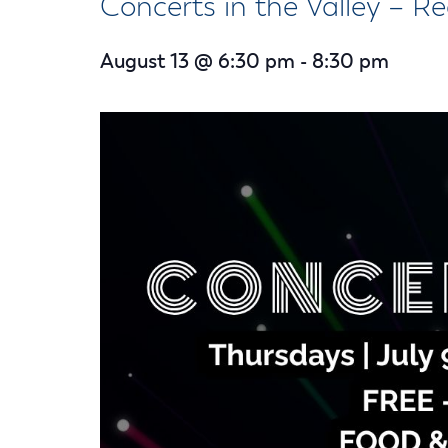
Concerts in the Valley – Re
Housele
Me
New in
Mu
August 13 @ 6:30 pm
-
8:30 pm
Vetera
You
Volunte