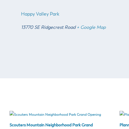
Happy Valley Park
13770 SE Ridgecrest Road
+ Google Map
Scouters Mountain Neighborhood Park Grand
Plan