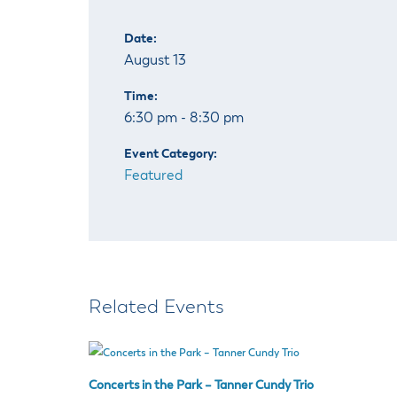
Date:
August 13
Time:
6:30 pm - 8:30 pm
Event Category:
Featured
Related Events
Concerts in the Park – Tanner Cundy Trio