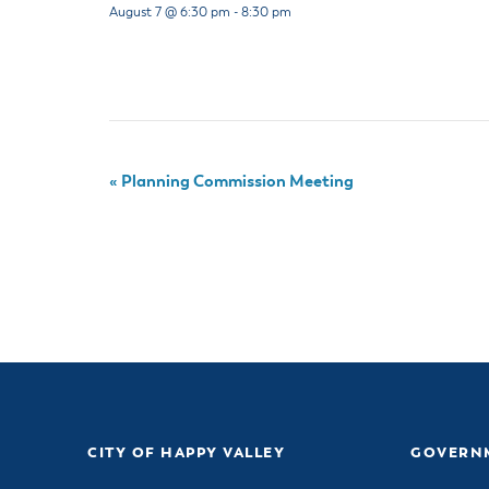
August 7 @ 6:30 pm
-
8:30 pm
«
Planning Commission Meeting
CITY OF HAPPY VALLEY
GOVERN