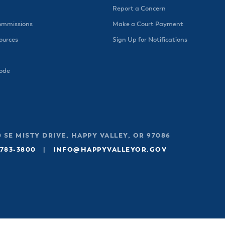
Report a Concern
ommissions
Make a Court Payment
urces
Sign Up for Notifications
Code
 SE MISTY DRIVE, HAPPY VALLEY, OR 97086
 783-3800
|
INFO@HAPPYVALLEYOR.GOV