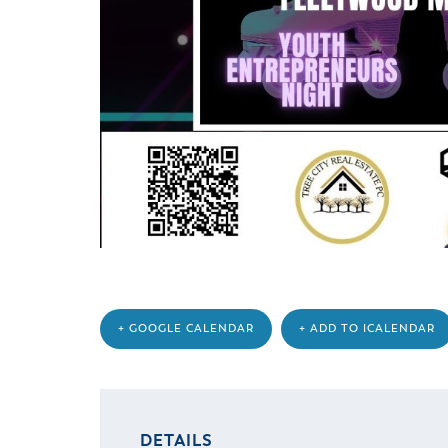
+ GOOGLE CALENDAR
+ ADD TO ICALENDAR
DETAILS