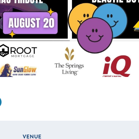
VENUE