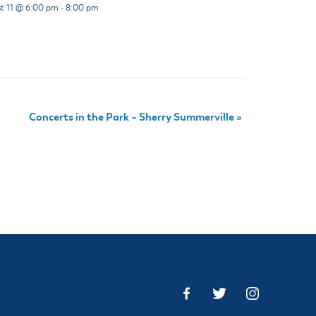
t 11 @ 6:00 pm
-
8:00 pm
Concerts in the Park – Sherry Summerville
»