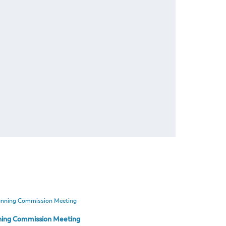
ning Commission Meeting