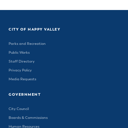
CITY OF HAPPY VALLEY
Parks and Recreation
Public Works
Staff Directory
Privacy Policy
Media Requests
GOVERNMENT
City Council
Boards & Commissions
Human Resources