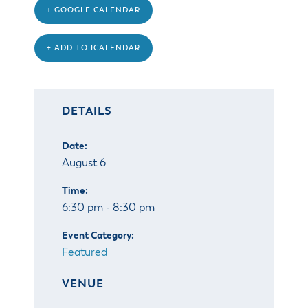
+ GOOGLE CALENDAR
+ ADD TO ICALENDAR
DETAILS
Date:
August 6
Time:
6:30 pm - 8:30 pm
Event Category:
Featured
VENUE