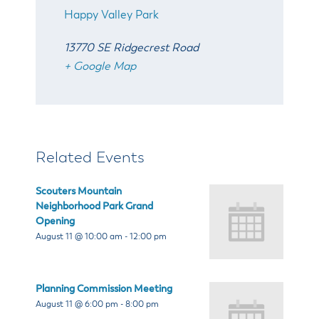
Happy Valley Park
13770 SE Ridgecrest Road
+ Google Map
Related Events
Scouters Mountain
Neighborhood Park Grand
Opening
August 11 @ 10:00 am
-
12:00 pm
Planning Commission Meeting
August 11 @ 6:00 pm
-
8:00 pm