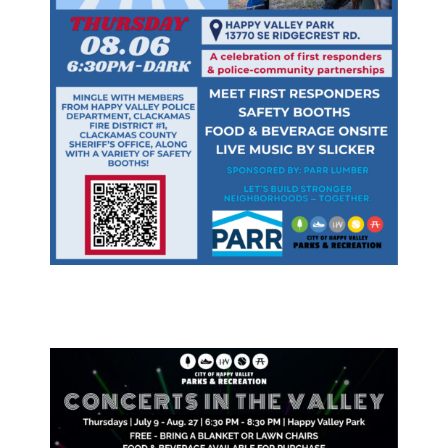
& Divisions