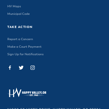
HV Maps
Municipal Code
TAKE ACTION
Report a Concern
Make a Court Payment
Sign Up for Notifications