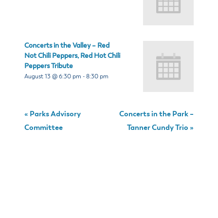
Concerts in the Valley – Red
Not Chili Peppers, Red Hot Chili
Peppers Tribute
August 13 @ 6:30 pm
-
8:30 pm
«
Parks Advisory
Concerts in the Park –
Committee
Tanner Cundy Trio
»