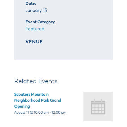
& Divisions
Date:
January 13
Event Category:
Featured
VENUE
Related Events
Scouters Mountain
Neighborhood Park Grand
Opening
August 11 @ 10:00 am
-
12:00 pm