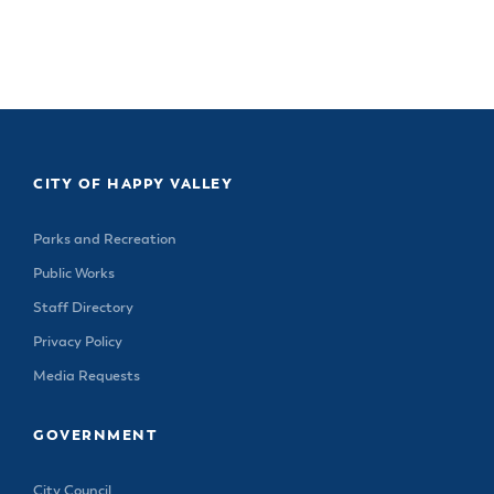
CITY OF HAPPY VALLEY
Parks and Recreation
Public Works
Staff Directory
Privacy Policy
Media Requests
GOVERNMENT
City Council