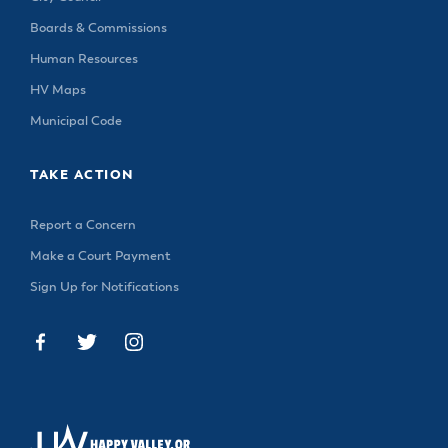
Boards & Commissions
Human Resources
HV Maps
Municipal Code
TAKE ACTION
Report a Concern
Make a Court Payment
Sign Up for Notifications