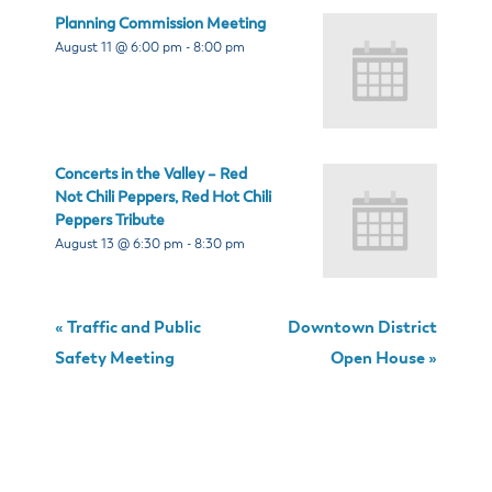
Planning Commission Meeting
August 11 @ 6:00 pm
-
8:00 pm
Concerts in the Valley – Red
Not Chili Peppers, Red Hot Chili
Peppers Tribute
August 13 @ 6:30 pm
-
8:30 pm
«
Traffic and Public
Downtown District
Safety Meeting
Open House
»