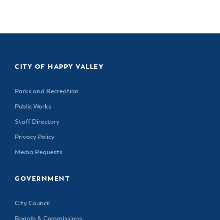
& Divisions
CITY OF HAPPY VALLEY
Parks and Recreation
Public Works
Staff Directory
Privacy Policy
Media Requests
GOVERNMENT
City Council
Boards & Commissions