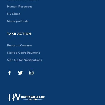
Human Resources
HV Maps
Municipal Code
TAKE ACTION
Report a Concern
Make a Court Payment
Sign Up for Notifications