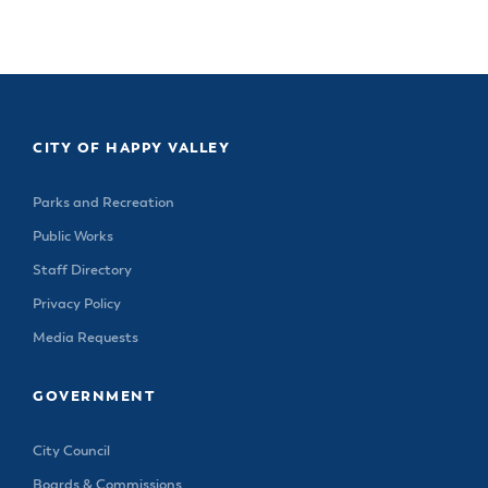
& Divisions
CITY OF HAPPY VALLEY
Parks and Recreation
Public Works
Staff Directory
Privacy Policy
Media Requests
GOVERNMENT
City Council
Boards & Commissions