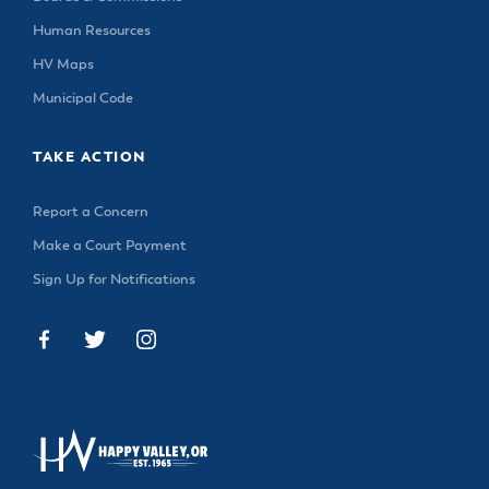
Human Resources
HV Maps
Municipal Code
TAKE ACTION
Report a Concern
Make a Court Payment
Sign Up for Notifications