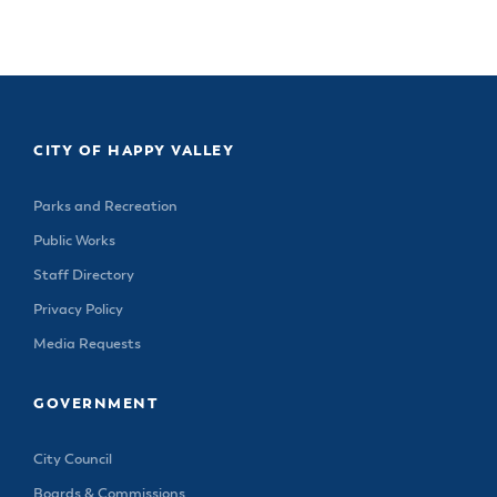
& Divisions
CITY OF HAPPY VALLEY
Parks and Recreation
Public Works
Staff Directory
Privacy Policy
Media Requests
GOVERNMENT
City Council
Boards & Commissions