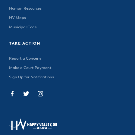
Human Resources
HV Maps
Municipal Code
TAKE ACTION
Report a Concern
Make a Court Payment
Sign Up for Notifications