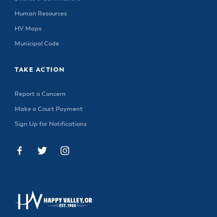
Human Resources
HV Maps
Municipal Code
TAKE ACTION
Report a Concern
Make a Court Payment
Sign Up for Notifications