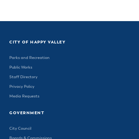
& Divisions
CITY OF HAPPY VALLEY
Parks and Recreation
Public Works
Staff Directory
Privacy Policy
Media Requests
GOVERNMENT
City Council
Boards & Commissions