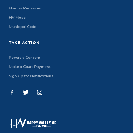
Human Resources
HV Maps
Municipal Code
TAKE ACTION
Report a Concern
Make a Court Payment
Sign Up for Notifications