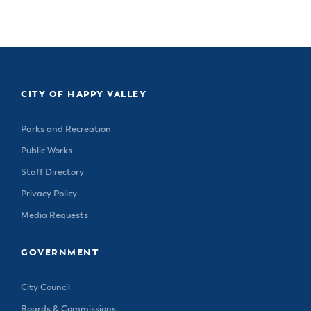
& Divisions
CITY OF HAPPY VALLEY
Parks and Recreation
Public Works
Staff Directory
Privacy Policy
Media Requests
GOVERNMENT
City Council
Boards & Commissions