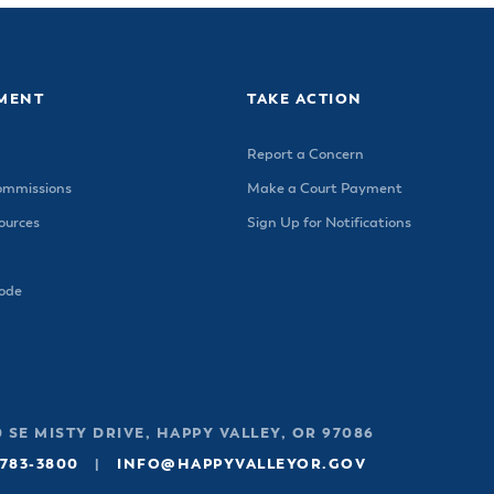
MENT
TAKE ACTION
Report a Concern
ommissions
Make a Court Payment
urces
Sign Up for Notifications
Code
 SE MISTY DRIVE, HAPPY VALLEY, OR 97086
 783-3800
|
INFO@HAPPYVALLEYOR.GOV