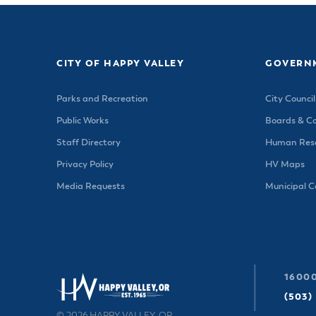
CITY OF HAPPY VALLEY
GOVERN
Parks and Recreation
City Council
Public Works
Boards & C
Staff Directory
Human Reso
Privacy Policy
HV Maps
Media Requests
Municipal 
16000
(503)
© 2026 HAPPY VALLEY, OR