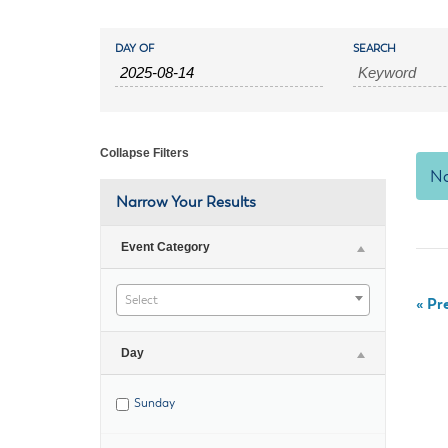
Housele
Me
Events
Events
New in
Mu
DAY OF
SEARCH
Vetera
Search
You
Search
Volunte
and
Collapse Filters
No
Views
Narrow Your Results
Navigation
Event Category
Select
«
Pre
Day
Sunday