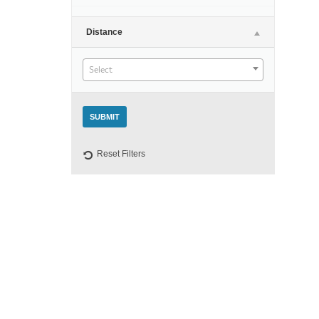
Night
Distance
Select
Reset Filters