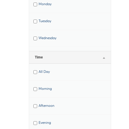
Monday
Tuesday
Wednesday
Thursday
Time
All Day
Friday
Morning
Saturday
Afternoon
Evening