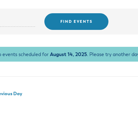
ss Resources
Pl
Check City Zoning
eting Agendas & Videos
Human Resources
 Town?
Pu
nicipal Code
Municipal Court
ns
Tr
th Council
Planning Division
Co
er Opportunities
Police
Public Works
All Departments & Divisions
 events scheduled for
August 14, 2025
. Please try another da
vious Day