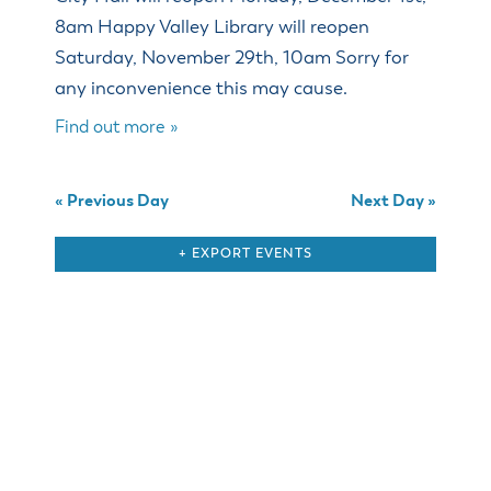
& Divisions
8am Happy Valley Library will reopen
Saturday, November 29th, 10am Sorry for
any inconvenience this may cause.
Find out more »
«
Previous Day
Next Day
»
+ EXPORT EVENTS