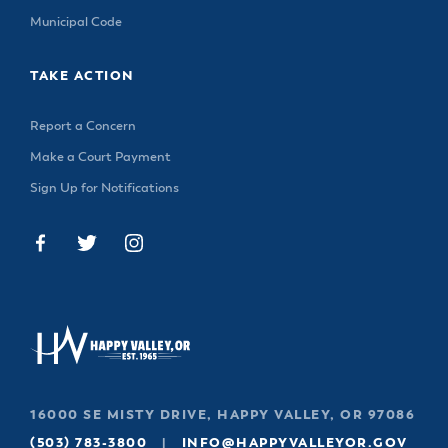
Municipal Code
TAKE ACTION
Report a Concern
Make a Court Payment
Sign Up for Notifications
16000 SE MISTY DRIVE, HAPPY VALLEY, OR 97086
(503) 783-3800
|
INFO@HAPPYVALLEYOR.GOV