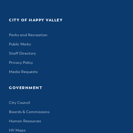
CITY OF HAPPY VALLEY
Parks and Recreation
Public Works
Staff Directory
Privacy Policy
Media Requests
GOVERNMENT
City Council
Boards & Commissions
Human Resources
HV Maps