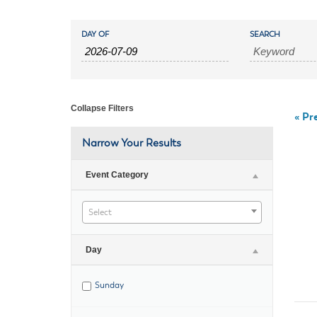
Housele
Me
Events
Events
New in
Mu
DAY OF
SEARCH
Vetera
Search
You
Search
Volunte
and
Collapse Filters
«
Pre
Views
Narrow Your Results
Navigation
Event Category
Select
Day
Sunday