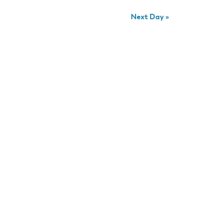
Next Day
»