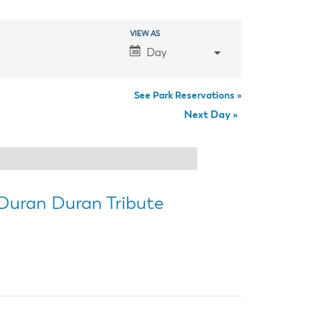
anning Commission
Taxes
blic Art Committee
VIEW AS
Event
affic & Public Safety
Day
mmittee
Views
Navigation
See Park Reservations »
Next Day
»
 Duran Duran Tribute