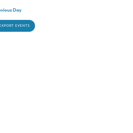
vious Day
 EXPORT EVENTS