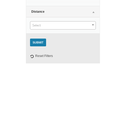
Night
Distance
Select
Reset Filters