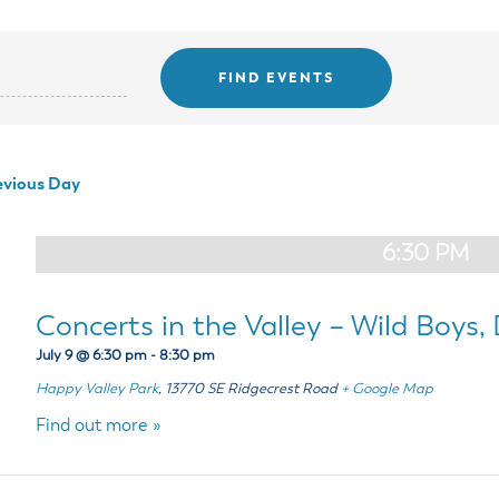
ss Resources
Pl
Check City Zoning
eting Agendas & Videos
Human Resources
 Town?
Pu
nicipal Code
Municipal Court
ns
Tr
th Council
Planning Division
Co
er Opportunities
Police
Public Works
vious Day
All Departments & Divisions
6:30 PM
Concerts in the Valley – Wild Boys,
July 9 @ 6:30 pm
-
8:30 pm
Happy Valley Park
,
13770 SE Ridgecrest Road
+ Google Map
Find out more »