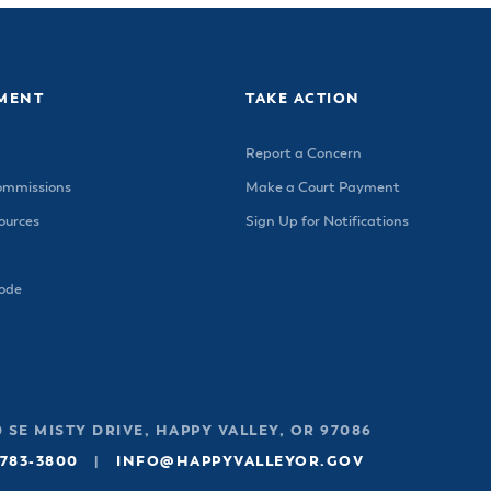
MENT
TAKE ACTION
Report a Concern
ommissions
Make a Court Payment
urces
Sign Up for Notifications
Code
 SE MISTY DRIVE, HAPPY VALLEY, OR 97086
 783-3800
|
INFO@HAPPYVALLEYOR.GOV