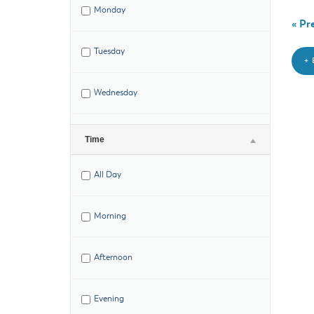
Monday
«
Pre
Tuesday
+
Wednesday
Thursday
Time
All Day
Friday
Morning
Saturday
Afternoon
Evening