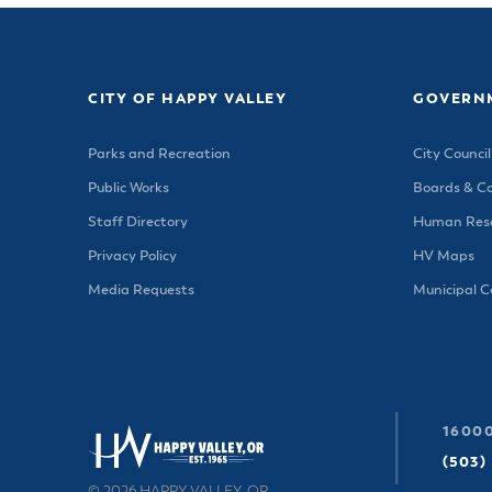
CITY OF HAPPY VALLEY
GOVERN
Parks and Recreation
City Council
Public Works
Boards & C
Staff Directory
Human Reso
Privacy Policy
HV Maps
Media Requests
Municipal 
16000
(503)
© 2026 HAPPY VALLEY, OR