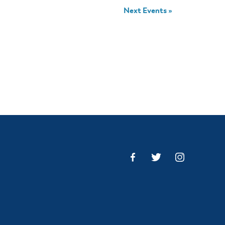
Next Events
»