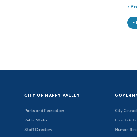
«
Pre
+
CITY OF HAPPY VALLEY
GOVERN
Parks and Recreation
City Council
Public Works
Boards & C
Staff Directory
Human Reso