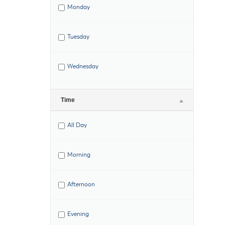
Monday
Tuesday
Wednesday
Thursday
Time
All Day
Friday
Morning
Saturday
Afternoon
Evening