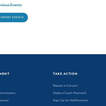
vious Events
 EXPORT EVENTS
MENT
TAKE ACTION
Report a Concern
ommissions
Make a Court Payment
urces
Sign Up for Notifications