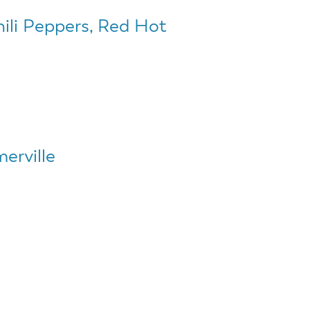
hili Peppers, Red Hot
erville