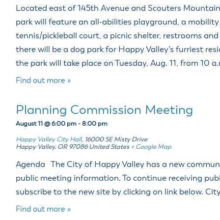
Located east of 145th Avenue and Scouters Mountai
park will feature an all-abilities playground, a mobilit
tennis/pickleball court, a picnic shelter, restrooms and 
there will be a dog park for Happy Valley’s furriest re
the park will take place on Tuesday, Aug. 11, from 10 a
Find out more »
Planning Commission Meeting
August 11 @ 6:00 pm
-
8:00 pm
Happy Valley City Hall
,
16000 SE Misty Drive
Happy Valley
,
OR
97086
United States
+ Google Map
Agenda The City of Happy Valley has a new community
public meeting information. To continue receiving pub
subscribe to the new site by clicking on link below. Ci
Find out more »