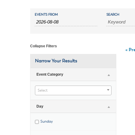
Housele
Me
Events
Events
New in
Mu
EVENTS FROM
SEARCH
Vetera
Search
You
Search
Volunte
and
Collapse Filters
«
Pre
Views
Narrow Your Results
Navigation
Event Category
Select
Day
Sunday