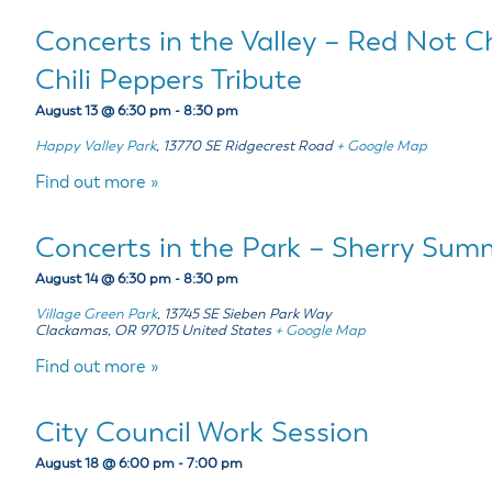
Concerts in the Valley – Red Not C
Chili Peppers Tribute
August 13 @ 6:30 pm
-
8:30 pm
Happy Valley Park
,
13770 SE Ridgecrest Road
+ Google Map
Find out more »
Concerts in the Park – Sherry Summ
August 14 @ 6:30 pm
-
8:30 pm
Village Green Park
,
13745 SE Sieben Park Way
Clackamas
,
OR
97015
United States
+ Google Map
Find out more »
City Council Work Session
August 18 @ 6:00 pm
-
7:00 pm