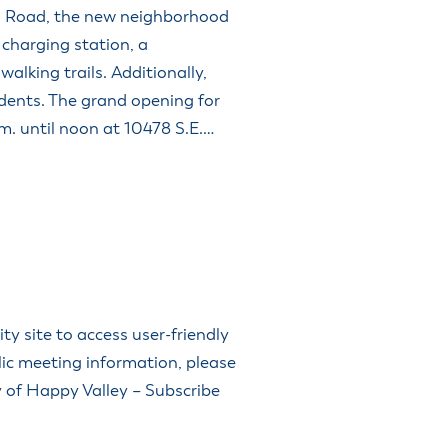
n Road, the new neighborhood
y charging station, a
walking trails. Additionally,
sidents. The grand opening for
.m. until noon at 10478 S.E.…
 site to access user-friendly
lic meeting information, please
ty of Happy Valley – Subscribe