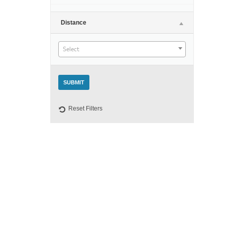
Night
Distance
Select
Reset Filters