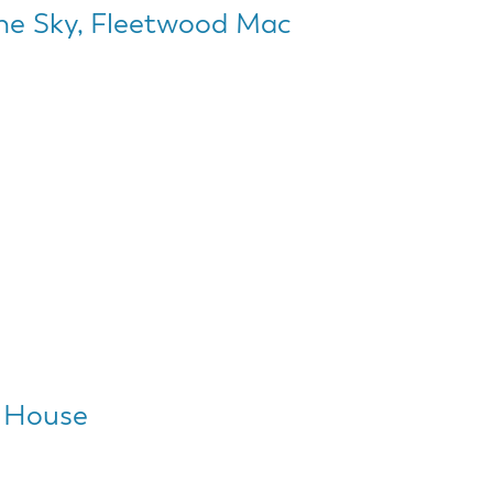
The Sky, Fleetwood Mac
 House