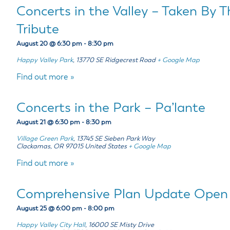
Concerts in the Valley – Taken By 
Tribute
August 20 @ 6:30 pm
-
8:30 pm
Happy Valley Park
,
13770 SE Ridgecrest Road
+ Google Map
Find out more »
Concerts in the Park – Pa’lante
August 21 @ 6:30 pm
-
8:30 pm
Village Green Park
,
13745 SE Sieben Park Way
Clackamas
,
OR
97015
United States
+ Google Map
Find out more »
Comprehensive Plan Update Open
August 25 @ 6:00 pm
-
8:00 pm
Happy Valley City Hall
,
16000 SE Misty Drive