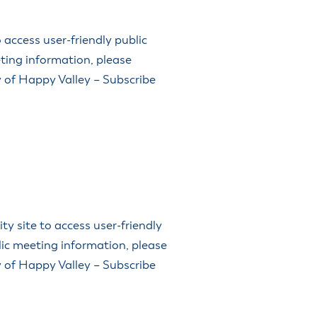
access user-friendly public
ting information, please
ty of Happy Valley – Subscribe
 site to access user-friendly
lic meeting information, please
ty of Happy Valley – Subscribe