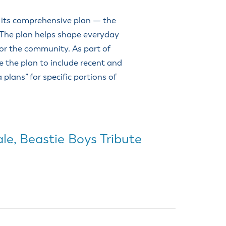
o its comprehensive plan — the
 The plan helps shape everyday
for the community. As part of
ze the plan to include recent and
 plans” for specific portions of
le, Beastie Boys Tribute