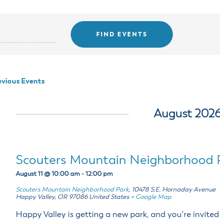
ss Resources
Pl
Check City Zoning
eting Agendas & Videos
Human Resources
 Town?
Pu
nicipal Code
Municipal Court
ns
Tr
th Council
Planning Division
Co
er Opportunities
Police
Public Works
vious Events
All Departments & Divisions
August 202
Scouters Mountain Neighborhood 
August 11 @ 10:00 am
-
12:00 pm
Scouters Mountain Neighborhood Park
,
10478 S.E. Hornaday Avenue
Happy Valley
,
OR
97086
United States
+ Google Map
Happy Valley is getting a new park, and you’re invited