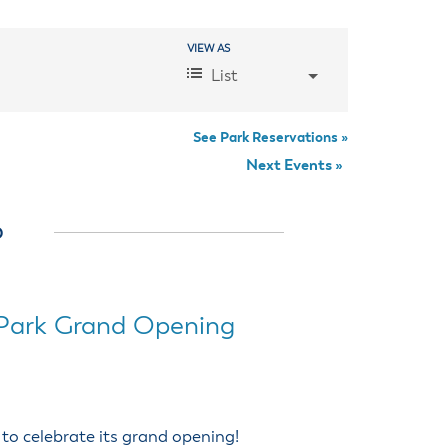
anning Commission
Taxes
blic Art Committee
VIEW AS
Event
affic & Public Safety
List
mmittee
Views
Navigation
See Park Reservations »
Next Events
»
6
Park Grand Opening
 to celebrate its grand opening!