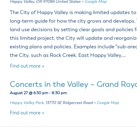
Happy Valley
,
OR
97086
United States
+ Google Map
The City of Happy Valley is making limited updates t
long-term guide for how the city grows and develops.
land use decisions by setting clear goals and policies 
this limited project, the City will update and reorgani
existing plans and policies. Examples include “sub-area
the City, such as Rock Creek, East Happy Valley,…
Find out more »
Concerts in the Valley – Grand Roya
August 27 @ 6:30 pm
-
8:30 pm
Happy Valley Park
,
13770 SE Ridgecrest Road
+ Google Map
Find out more »