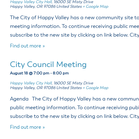
Happy Valley City Hall
,
16000 SE Misty Drive
Happy Valley
,
OR
97086
United States
+ Google Map
The City of Happy Valley has a new community site to 
meeting information. To continue receiving public mee
subscribe to the new site by clicking on link below. Ci
Find out more »
City Council Meeting
August 18 @ 7:00 pm
-
8:00 pm
Happy Valley City Hall
,
16000 SE Misty Drive
Happy Valley
,
OR
97086
United States
+ Google Map
Agenda The City of Happy Valley has a new community
public meeting information. To continue receiving pub
subscribe to the new site by clicking on link below. Ci
Find out more »