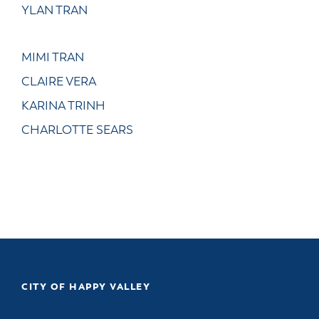
YLAN TRAN
MIMI TRAN
CLAIRE VERA
KARINA TRINH
CHARLOTTE SEARS
CITY OF HAPPY VALLEY