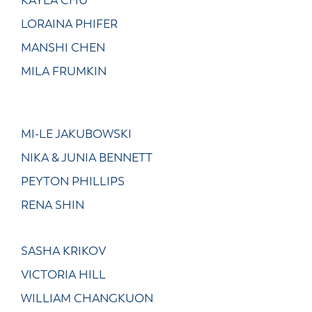
KAYLA CHU
LORAINA PHIFER
MANSHI CHEN
MILA FRUMKIN
MI-LE JAKUBOWSKI
NIKA & JUNIA BENNETT
PEYTON PHILLIPS
RENA SHIN
SASHA KRIKOV
VICTORIA HILL
WILLIAM CHANGKUON