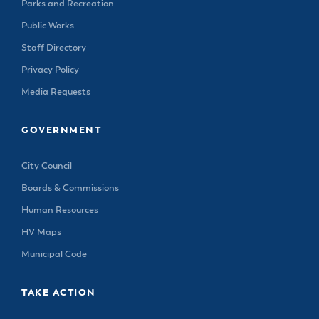
Parks and Recreation
Public Works
Staff Directory
Privacy Policy
Media Requests
GOVERNMENT
City Council
Boards & Commissions
Human Resources
HV Maps
Municipal Code
TAKE ACTION