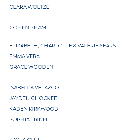
CLARA WOLTZE
COHEN PHAM
ELIZABETH, CHARLOTTE & VALERIE SEARS
EMMA VERA
GRACE WOODEN
ISABELLA VELAZCO
JAYDEN CHOCKEE
KADEN KIRKWOOD
SOPHIA TRINH