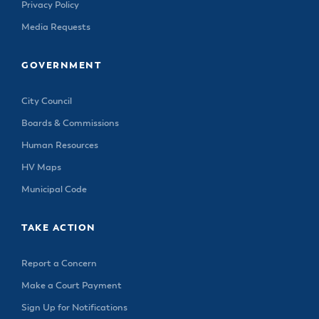
& Divisions
Privacy Policy
Media Requests
GOVERNMENT
City Council
Boards & Commissions
Human Resources
HV Maps
Municipal Code
TAKE ACTION
Report a Concern
Make a Court Payment
Sign Up for Notifications