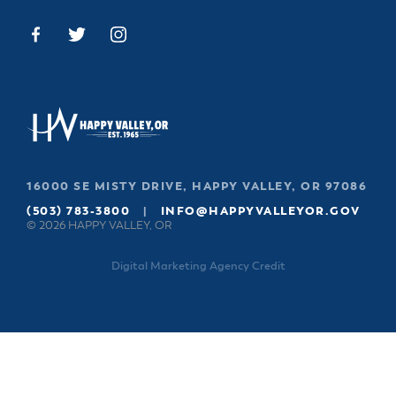
16000 SE MISTY DRIVE, HAPPY VALLEY, OR 97086
(503) 783-3800
|
INFO@HAPPYVALLEYOR.GOV
© 2026 HAPPY VALLEY, OR
Digital Marketing Agency Credit