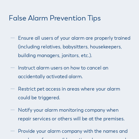
False Alarm Prevention Tips
Ensure all users of your alarm are properly trained
(including relatives, babysitters, housekeepers,
building managers, janitors, etc.).
Instruct alarm users on how to cancel an
accidentally activated alarm.
Restrict pet access in areas where your alarm
could be triggered.
Notify your alarm monitoring company when
repair services or others will be at the premises.
Provide your alarm company with the names and