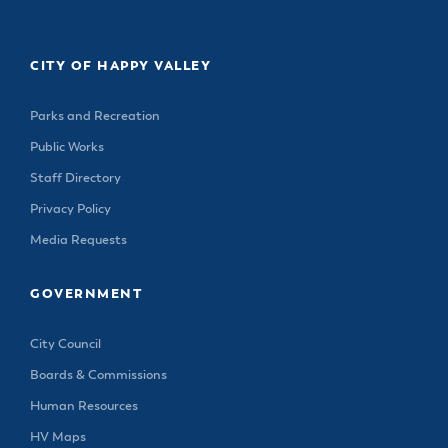
CITY OF HAPPY VALLEY
Parks and Recreation
Public Works
Staff Directory
Privacy Policy
Media Requests
GOVERNMENT
City Council
Boards & Commissions
Human Resources
HV Maps