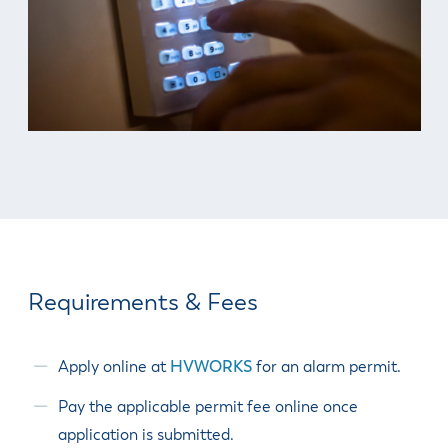
& Divisions
Requirements & Fees
Apply online at
HVWORKS
for an alarm permit.
Pay the applicable permit fee online once
application is submitted.