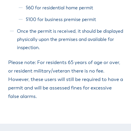
$60 for residential home permit
$100 for business premise permit
Once the permit is received, it should be displayed
physically upon the premises and available for
inspection.
Please note: For residents 65 years of age or over,
or resident military/veteran there is no fee.
However, these users will still be required to have a
permit and will be assessed fines for excessive
false alarms.