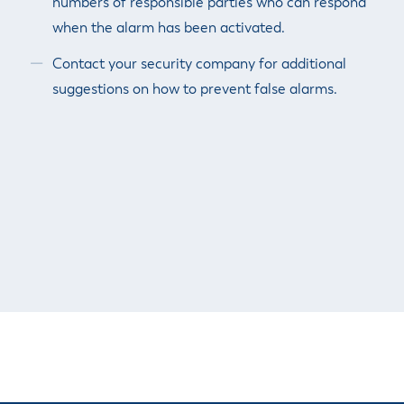
numbers of responsible parties who can respond
when the alarm has been activated.
Contact your security company for additional
suggestions on how to prevent false alarms.