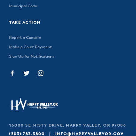
Municipal Code
TAKE ACTION
Report a Concern
Make a Court Payment
Sign Up for Notifications
16000 SE MISTY DRIVE, HAPPY VALLEY, OR 97086
(503) 783-3800
|
INFO@HAPPYVALLEYOR.GOV