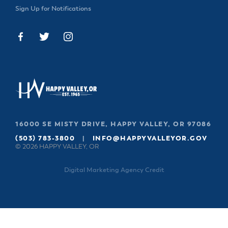
Sign Up for Notifications
16000 SE MISTY DRIVE, HAPPY VALLEY, OR 97086
(503) 783-3800
|
INFO@HAPPYVALLEYOR.GOV
© 2026 HAPPY VALLEY, OR
Digital Marketing Agency Credit