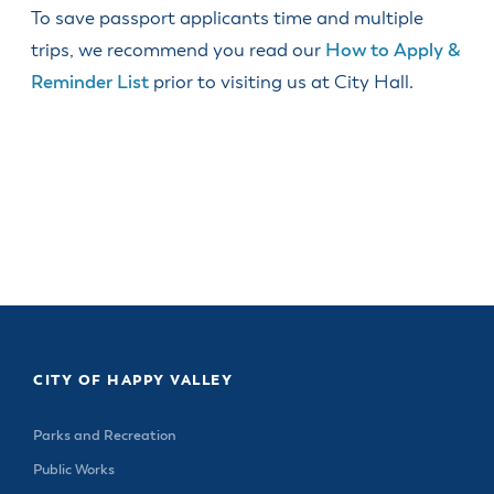
& Divisions
To save passport applicants time and multiple
trips, we recommend you read our
How to Apply &
Reminder List
prior to visiting us at City Hall.
CITY OF HAPPY VALLEY
Parks and Recreation
Public Works