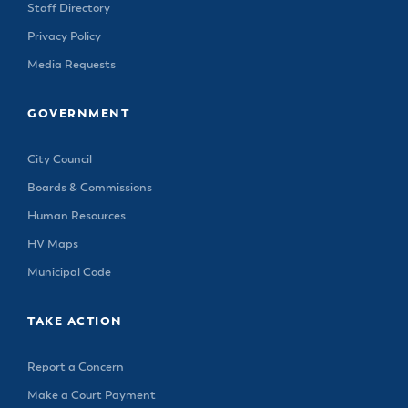
Staff Directory
Privacy Policy
Media Requests
GOVERNMENT
City Council
Boards & Commissions
Human Resources
HV Maps
Municipal Code
TAKE ACTION
Report a Concern
Make a Court Payment