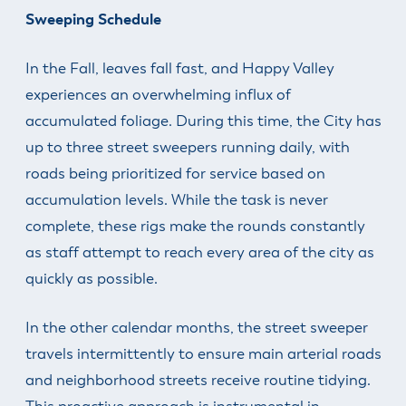
Sweeping Schedule
In the Fall, leaves fall fast, and Happy Valley
experiences an overwhelming influx of
accumulated foliage. During this time, the City has
up to three street sweepers running daily, with
roads being prioritized for service based on
accumulation levels. While the task is never
complete, these rigs make the rounds constantly
as staff attempt to reach every area of the city as
quickly as possible.
In the other calendar months, the street sweeper
travels intermittently to ensure main arterial roads
and neighborhood streets receive routine tidying.