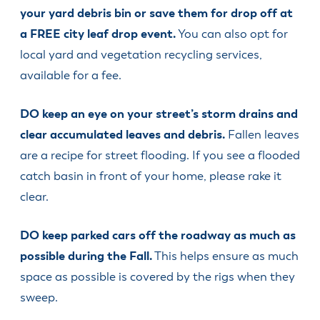
your yard debris bin or save them for drop off at
a FREE city leaf drop event.
You can also opt for
local yard and vegetation recycling services,
available for a fee.
DO keep an eye on your street’s storm drains and
clear accumulated leaves and debris.
Fallen leaves
are a recipe for street flooding. If you see a flooded
catch basin in front of your home, please rake it
clear.
DO keep parked cars off the roadway as much as
possible during the Fall.
This helps ensure as much
space as possible is covered by the rigs when they
sweep.