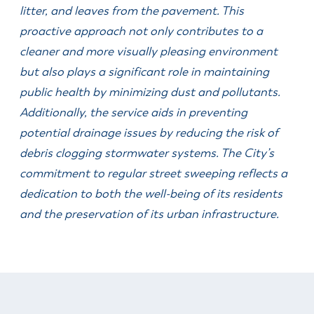
& Divisions
litter, and leaves from the pavement. This
proactive approach not only contributes to a
cleaner and more visually pleasing environment
but also plays a significant role in maintaining
public health by minimizing dust and pollutants.
Additionally, the service aids in preventing
potential drainage issues by reducing the risk of
debris clogging stormwater systems. The City’s
commitment to regular street sweeping reflects a
dedication to both the well-being of its residents
and the preservation of its urban infrastructure.