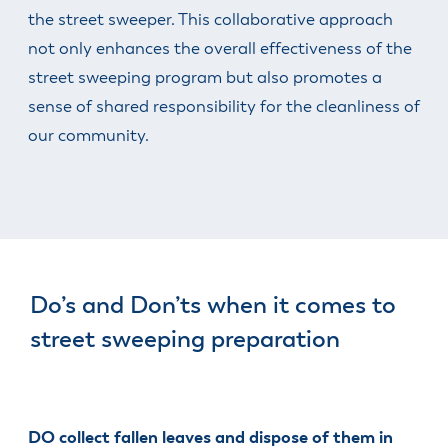
the street sweeper. This collaborative approach
not only enhances the overall effectiveness of the
street sweeping program but also promotes a
sense of shared responsibility for the cleanliness of
our community.
Do’s and Don’ts when it comes to
street sweeping preparation
DO collect fallen leaves and dispose of them in