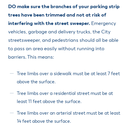
DO make sure the branches of your parking strip
trees have been trimmed and not at risk of
interfering with the street sweeper.
Emergency
vehicles, garbage and delivery trucks, the City
streetsweeper, and pedestrians should all be able
to pass an area easily without running into
barriers. This means:
Tree limbs over a sidewalk must be at least 7 feet
above the surface.
Tree limbs over a residential street must be at
least 11 feet above the surface.
Tree limbs over an arterial street must be at least
14 feet above the surface.