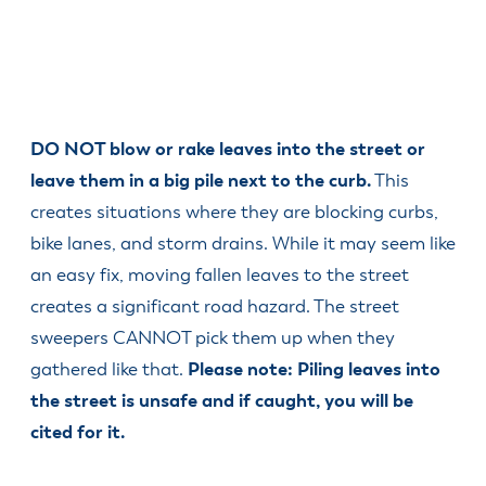
DO NOT blow or rake leaves into the street or
leave them in a big pile next to the curb.
This
creates situations where they are blocking curbs,
bike lanes, and storm drains. While it may seem like
an easy fix, moving fallen leaves to the street
creates a significant road hazard. The street
sweepers CANNOT pick them up when they
gathered like that.
Please note: Piling leaves into
the street is unsafe and if caught, you will be
cited for it.