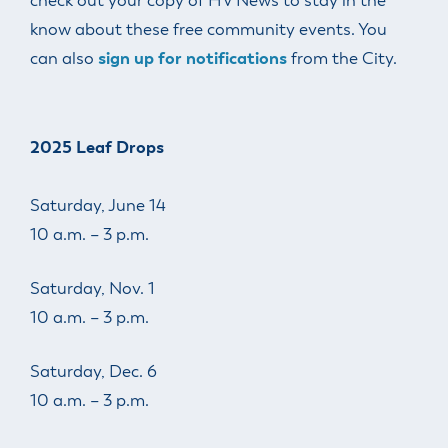
check out your copy of HV News to stay in the
know about these free community events. You
can also
sign
up for notifications
from the City.
2025 Leaf Drops
Saturday, June 14
10 a.m. – 3 p.m.
Saturday, Nov. 1
10 a.m. – 3 p.m.
Saturday, Dec. 6
10 a.m. – 3 p.m.