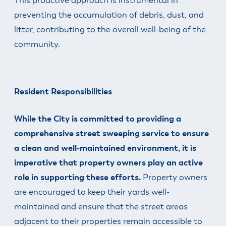
This proactive approach is instrumental in
preventing the accumulation of debris, dust, and
litter, contributing to the overall well-being of the
community.
Resident Responsibilities
While the City is committed to providing a
comprehensive street sweeping service to ensure
a clean and well-maintained environment, it is
imperative that property owners play an active
role in supporting these efforts.
Property owners
are encouraged to keep their yards well-
maintained and ensure that the street areas
adjacent to their properties remain accessible to