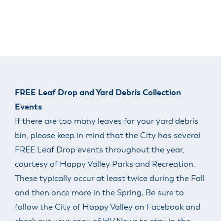
FREE Leaf Drop and Yard Debris Collection
Events
If there are too many leaves for your yard debris
bin, please keep in mind that the City has several
FREE Leaf Drop events throughout the year,
courtesy of Happy Valley Parks and Recreation.
These typically occur at least twice during the Fall
and then once more in the Spring. Be sure to
follow the City of Happy Valley on Facebook and