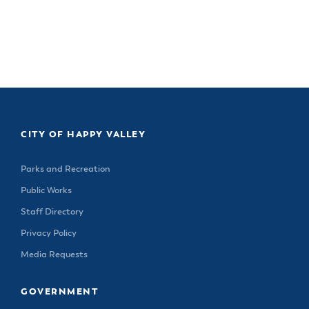
CITY OF HAPPY VALLEY
Parks and Recreation
Public Works
Staff Directory
Privacy Policy
Media Requests
GOVERNMENT