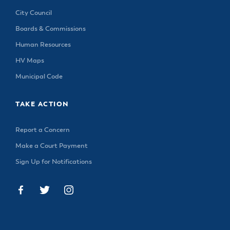
City Council
Boards & Commissions
Human Resources
HV Maps
Municipal Code
TAKE ACTION
Report a Concern
Make a Court Payment
Sign Up for Notifications