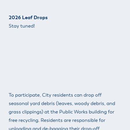
2026 Leaf Drops
Stay tuned!
To participate, City residents can drop off
seasonal yard debris (leaves, woody debris, and
grass clippings) at the Public Works building for
free recycling. Residents are responsible for
unloading and de-bagging their drop-off