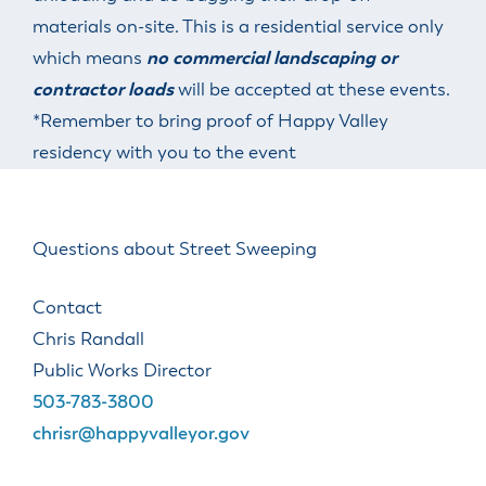
materials on-site. This is a residential service only
which means
no
commercial landscaping or
contractor loads
will be accepted at these events.
*Remember to bring proof of Happy Valley
residency with you to the event
Questions about Street Sweeping
Contact
Chris Randall
Public Works Director
503-783-3800
chrisr@happyvalleyor.gov