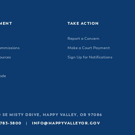
ss Resources
Pl
Check City Zoning
eting Agendas & Videos
Human Resources
 Town?
Pu
nicipal Code
Municipal Court
ns
Tr
th Council
Planning Division
MENT
TAKE ACTION
Co
er Opportunities
Police
Report a Concern
Public Works
ommissions
Make a Court Payment
All Departments & Divisions
urces
Sign Up for Notifications
Code
 SE MISTY DRIVE, HAPPY VALLEY, OR 97086
 783-3800
|
INFO@HAPPYVALLEYOR.GOV