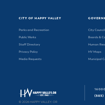
Housele
Me
New in
Mu
Vetera
You
CITY OF HAPPY VALLEY
GOVERN
Volunte
Parks and Recreation
City Council
Public Works
Boards & C
Staff Directory
Human Reso
Privacy Policy
HV Maps
Media Requests
Municipal 
16000
(503)
© 2026 HAPPY VALLEY, OR