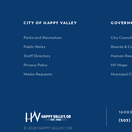
Housele
Me
New in
Mu
Vetera
You
CITY OF HAPPY VALLEY
GOVERN
Volunte
Parks and Recreation
City Council
Public Works
Boards & C
Staff Directory
Human Reso
Privacy Policy
HV Maps
Media Requests
Municipal 
16000
(503)
© 2026 HAPPY VALLEY, OR