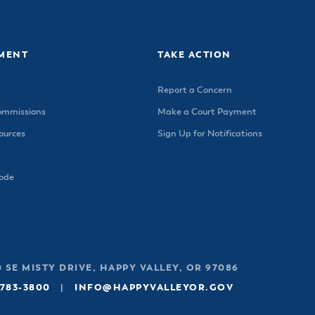
ss Resources
Pl
Check City Zoning
eting Agendas & Videos
Human Resources
 Town?
Pu
nicipal Code
Municipal Court
ns
Tr
th Council
Planning Division
MENT
TAKE ACTION
Co
er Opportunities
Police
Report a Concern
Public Works
ommissions
Make a Court Payment
All Departments & Divisions
urces
Sign Up for Notifications
Code
 SE MISTY DRIVE, HAPPY VALLEY, OR 97086
 783-3800
|
INFO@HAPPYVALLEYOR.GOV